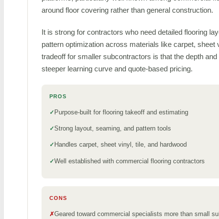
around floor covering rather than general construction.
It is strong for contractors who need detailed flooring 
pattern optimization across materials like carpet, sheet 
tradeoff for smaller subcontractors is that the depth a
steeper learning curve and quote-based pricing.
PROS
Purpose-built for flooring takeoff and estimating
Strong layout, seaming, and pattern tools
Handles carpet, sheet vinyl, tile, and hardwood
Well established with commercial flooring contractors
CONS
Geared toward commercial specialists more than small s