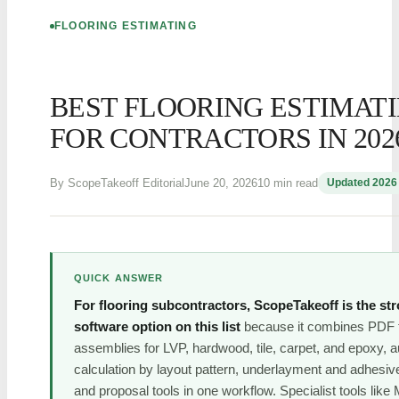
FLOORING ESTIMATING
BEST FLOORING ESTIMAT
FOR CONTRACTORS IN 202
By ScopeTakeoff Editorial
June 20, 2026
10 min read
Updated 2026
QUICK ANSWER
For flooring subcontractors, ScopeTakeoff is the str
software option on this list
because it combines PDF ta
assemblies for LVP, hardwood, tile, carpet, and epoxy, 
calculation by layout pattern, underlayment and adhesiv
and proposal tools in one workflow. Specialist tools li