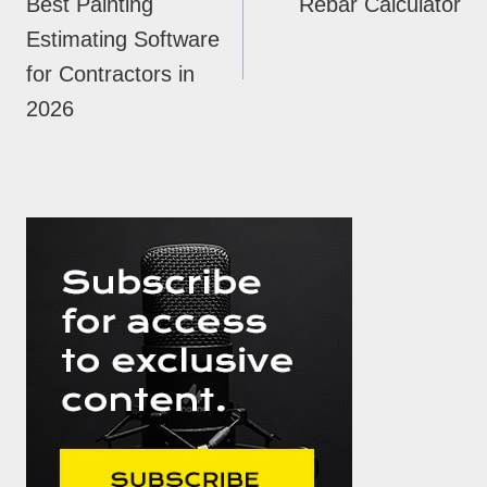
Best Painting
Rebar Calculator
Estimating Software
for Contractors in
2026