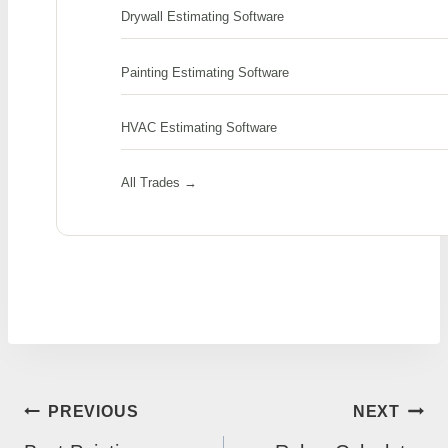
Drywall Estimating Software
Painting Estimating Software
HVAC Estimating Software
All Trades →
POST
PREVIOUS
NEXT
NAVIGATION