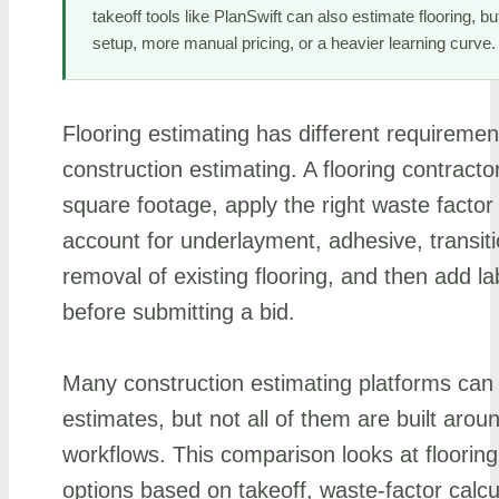
takeoff tools like PlanSwift can also estimate flooring, b
setup, more manual pricing, or a heavier learning curve.
Flooring estimating has different requiremen
construction estimating. A flooring contracto
square footage, apply the right waste factor 
account for underlayment, adhesive, transiti
removal of existing flooring, and then add lab
before submitting a bid.
Many construction estimating platforms can
estimates, but not all of them are built aroun
workflows. This comparison looks at flooring
options based on takeoff, waste-factor calcu