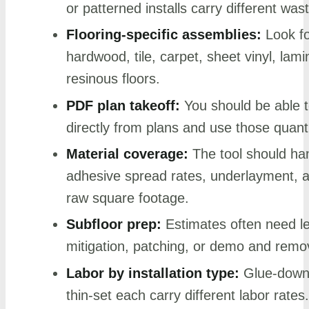
or patterned installs carry different was
Flooring-specific assemblies:
Look fo
hardwood, tile, carpet, sheet vinyl, lam
resinous floors.
PDF plan takeoff:
You should be able 
directly from plans and use those quanti
Material coverage:
The tool should ha
adhesive spread rates, underlayment, an
raw square footage.
Subfloor prep:
Estimates often need le
mitigation, patching, or demo and remova
Labor by installation type:
Glue-down, 
thin-set each carry different labor rates.