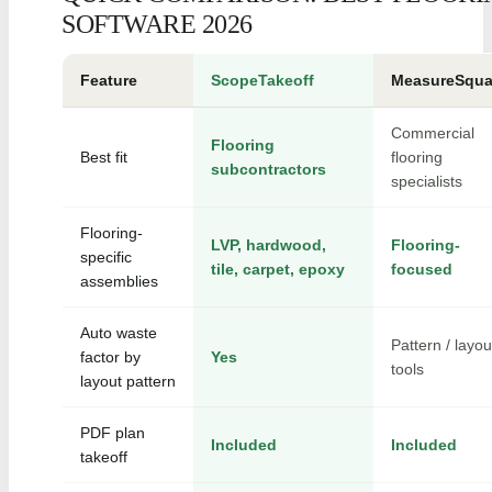
SOFTWARE 2026
Feature
ScopeTakeoff
MeasureSqua
Commercial
Flooring
Best fit
flooring
subcontractors
specialists
Flooring-
LVP, hardwood,
Flooring-
specific
tile, carpet, epoxy
focused
assemblies
Auto waste
Pattern / layou
factor by
Yes
tools
layout pattern
PDF plan
Included
Included
takeoff