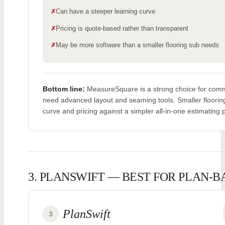
Can have a steeper learning curve
Pricing is quote-based rather than transparent
May be more software than a smaller flooring sub needs
Bottom line:
MeasureSquare is a strong choice for comme
need advanced layout and seaming tools. Smaller floorin
curve and pricing against a simpler all-in-one estimating 
3. PLANSWIFT — BEST FOR PLAN-
PlanSwift
3