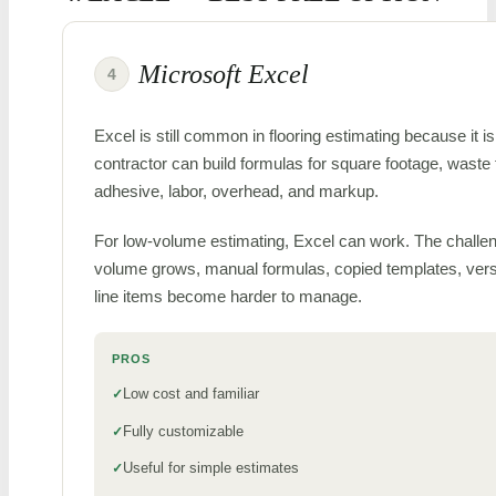
Microsoft Excel
4
Excel is still common in flooring estimating because it is 
contractor can build formulas for square footage, waste 
adhesive, labor, overhead, and markup.
For low-volume estimating, Excel can work. The challen
volume grows, manual formulas, copied templates, vers
line items become harder to manage.
PROS
Low cost and familiar
Fully customizable
Useful for simple estimates