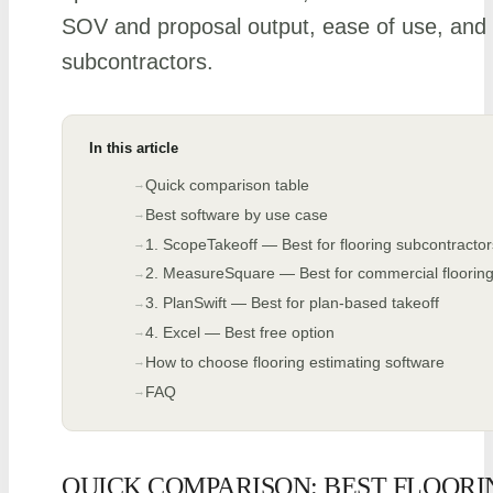
SOV and proposal output, ease of use, and fi
subcontractors.
In this article
Quick comparison table
Best software by use case
1. ScopeTakeoff — Best for flooring subcontractor
2. MeasureSquare — Best for commercial flooring 
3. PlanSwift — Best for plan-based takeoff
4. Excel — Best free option
How to choose flooring estimating software
FAQ
QUICK COMPARISON: BEST FLOORI