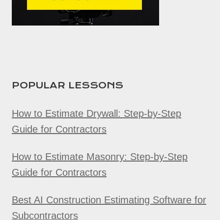
POPULAR LESSONS
How to Estimate Drywall: Step-by-Step
Guide for Contractors
How to Estimate Masonry: Step-by-Step
Guide for Contractors
Best AI Construction Estimating Software for
Subcontractors