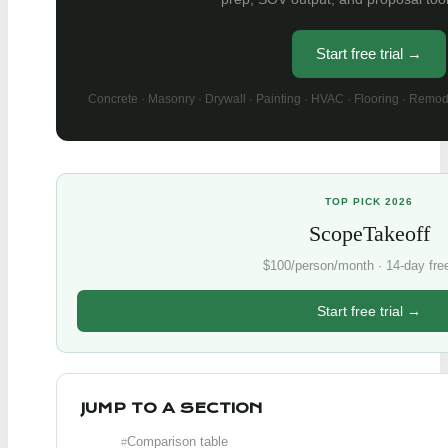
Start free trial →
Concrete · Masonry · Drywall · Painting · HVAC · Flooring · Remod
TOP PICK 2026
ScopeTakeoff
$100/person/month · 14-day free 
Start free trial →
JUMP TO A SECTION
Comparison table