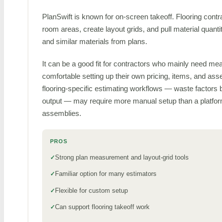
PlanSwift is known for on-screen takeoff. Flooring cont
room areas, create layout grids, and pull material quantiti
and similar materials from plans.
It can be a good fit for contractors who mainly need m
comfortable setting up their own pricing, items, and asse
flooring-specific estimating workflows — waste factors 
output — may require more manual setup than a platform
assemblies.
PROS
Strong plan measurement and layout-grid tools
Familiar option for many estimators
Flexible for custom setup
Can support flooring takeoff work