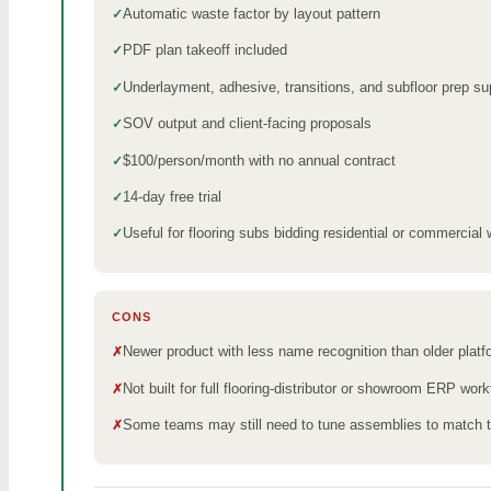
Automatic waste factor by layout pattern
PDF plan takeoff included
Underlayment, adhesive, transitions, and subfloor prep su
SOV output and client-facing proposals
$100/person/month with no annual contract
14-day free trial
Useful for flooring subs bidding residential or commercial
CONS
Newer product with less name recognition than older plat
Not built for full flooring-distributor or showroom ERP wor
Some teams may still need to tune assemblies to match th