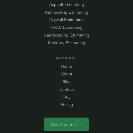
Asphalt Estimating
Remodeling Estimating
Drywall Estimating
HVAC Estimating
Landscaping Estimating
Masonry Estimating
NAVIGATE
Home
About
Blog
Contact
FAQ
Pricing
Start free trial →