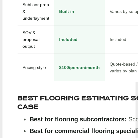
Subfloor prep
&
Built in
Varies by setu
underlayment
SOV &
proposal
Included
Included
output
Quote-based /
Pricing style
$100/person/month
varies by plan
BEST FLOORING ESTIMATING 
CASE
Best for flooring subcontractors:
Sco
Best for commercial flooring special