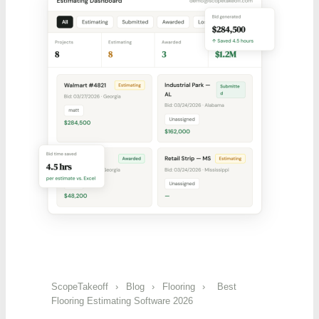
ScopeTakeoff
›
Blog
›
Flooring
›
Best
Flooring Estimating Software 2026