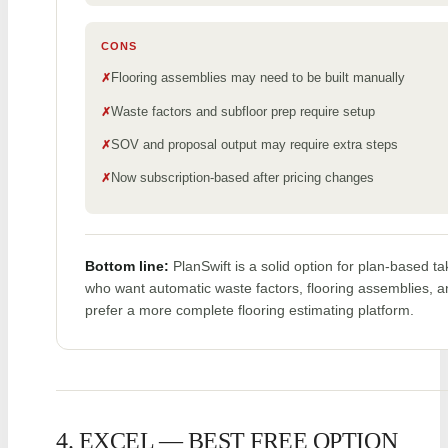
CONS
Flooring assemblies may need to be built manually
Waste factors and subfloor prep require setup
SOV and proposal output may require extra steps
Now subscription-based after pricing changes
Bottom line:
PlanSwift is a solid option for plan-based ta
who want automatic waste factors, flooring assemblies, 
prefer a more complete flooring estimating platform.
4. EXCEL — BEST FREE OPTION