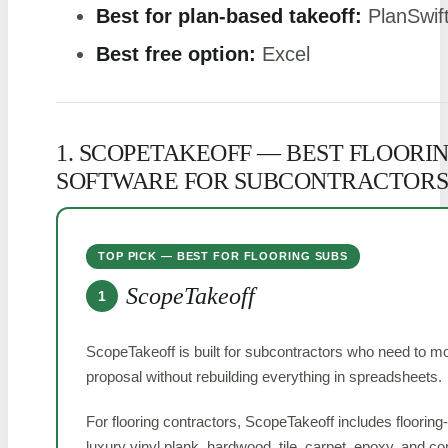
Best for plan-based takeoff:
PlanSwif
Best free option:
Excel
1. SCOPETAKEOFF — BEST FLOORI
SOFTWARE FOR SUBCONTRACTOR
TOP PICK — BEST FOR FLOORING SUBS
ScopeTakeoff
1
ScopeTakeoff is built for subcontractors who need to mo
proposal without rebuilding everything in spreadsheets.
For flooring contractors, ScopeTakeoff includes flooring-
luxury vinyl plank, hardwood, tile, carpet, epoxy, and c