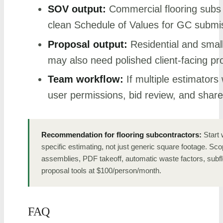
SOV output:
Commercial flooring subs 
clean Schedule of Values for GC submi
Proposal output:
Residential and smal
may also need polished client-facing pr
Team workflow:
If multiple estimators 
user permissions, bid review, and share
Recommendation for flooring subcontractors:
Start w
specific estimating, not just generic square footage. Scop
assemblies, PDF takeoff, automatic waste factors, subf
proposal tools at $100/person/month.
FAQ