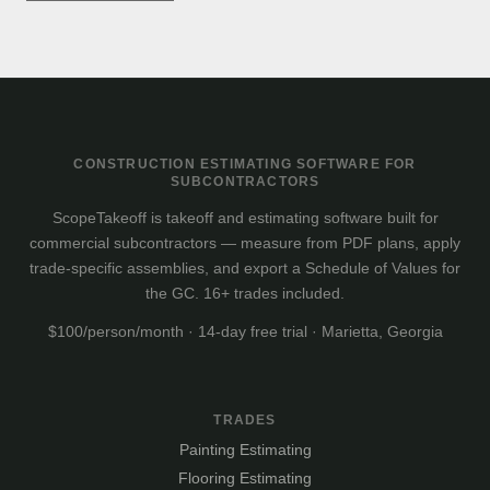
CONSTRUCTION ESTIMATING SOFTWARE FOR
SUBCONTRACTORS
ScopeTakeoff is takeoff and estimating software built for
commercial subcontractors — measure from PDF plans, apply
trade-specific assemblies, and export a Schedule of Values for
the GC. 16+ trades included.
$100/person/month · 14-day free trial · Marietta, Georgia
TRADES
Painting Estimating
Flooring Estimating