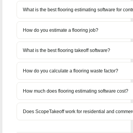
What is the best flooring estimating software for cont
How do you estimate a flooring job?
What is the best flooring takeoff software?
How do you calculate a flooring waste factor?
How much does flooring estimating software cost?
Does ScopeTakeoff work for residential and commerc