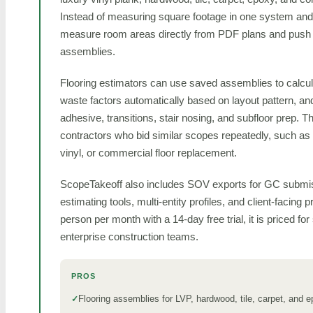
Instead of measuring square footage in one system and p
measure room areas directly from PDF plans and push th
assemblies.
Flooring estimators can use saved assemblies to calcul
waste factors automatically based on layout pattern, a
adhesive, transitions, stair nosing, and subfloor prep. Th
contractors who bid similar scopes repeatedly, such as LV
vinyl, or commercial floor replacement.
ScopeTakeoff also includes SOV exports for GC submiss
estimating tools, multi-entity profiles, and client-facing 
person per month with a 14-day free trial, it is priced fo
enterprise construction teams.
PROS
Flooring assemblies for LVP, hardwood, tile, carpet, and 