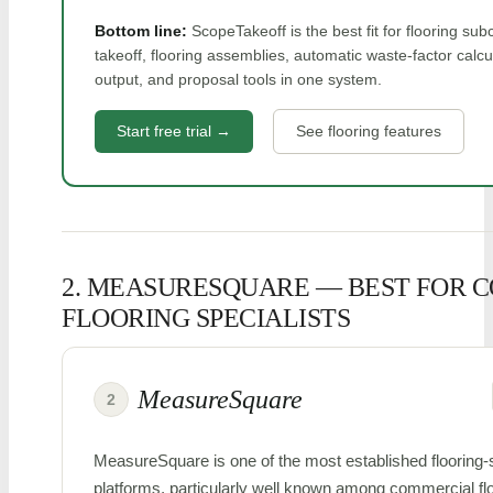
Bottom line:
ScopeTakeoff is the best fit for flooring s
takeoff, flooring assemblies, automatic waste-factor calc
output, and proposal tools in one system.
Start free trial →
See flooring features
2. MEASURESQUARE — BEST FOR 
FLOORING SPECIALISTS
MeasureSquare
2
MeasureSquare is one of the most established flooring-s
platforms, particularly well known among commercial floor