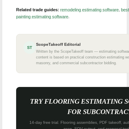
Related trade guides:
remodeling estimating software
,
best
painting estimating software
.
ScopeTakeoff Editorial
ST
Written by the ScopeTakeoff team — estimating software
content is based on practical construction estimating wo
masonry, and commercial subcontractor bidding.
TRY FLOORING ESTIMATING 
FOR SUBCONTRAC
14-day free trial. Flooring assemblies, PDF takeoff, au
prep, SOV output, and proposal tool