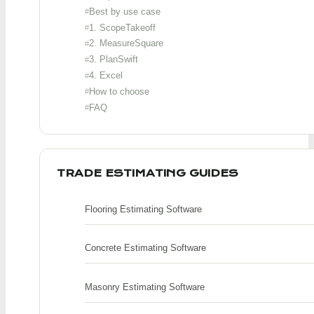
Best by use case
1. ScopeTakeoff
2. MeasureSquare
3. PlanSwift
4. Excel
How to choose
FAQ
TRADE ESTIMATING GUIDES
Flooring Estimating Software
Concrete Estimating Software
Masonry Estimating Software