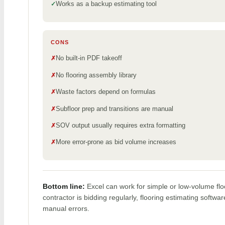
Works as a backup estimating tool
CONS
No built-in PDF takeoff
No flooring assembly library
Waste factors depend on formulas
Subfloor prep and transitions are manual
SOV output usually requires extra formatting
More error-prone as bid volume increases
Bottom line:
Excel can work for simple or low-volume flo
contractor is bidding regularly, flooring estimating softw
manual errors.