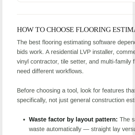
HOW TO CHOOSE FLOORING ESTIM
The best flooring estimating software dep
bids work. A residential LVP installer, comm
vinyl contractor, tile setter, and multi-famil
need different workflows.
Before choosing a tool, look for features tha
specifically, not just general construction es
Waste factor by layout pattern:
The so
waste automatically — straight lay vers