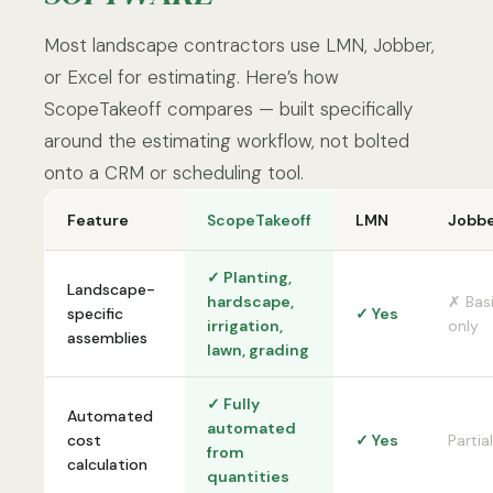
Most landscape contractors use LMN, Jobber,
or Excel for estimating. Here’s how
ScopeTakeoff compares — built specifically
around the estimating workflow, not bolted
onto a CRM or scheduling tool.
Feature
ScopeTakeoff
LMN
Jobb
✓ Planting,
Landscape-
hardscape,
✗ Bas
specific
✓ Yes
irrigation,
only
assemblies
lawn, grading
✓ Fully
Automated
automated
cost
✓ Yes
Partial
from
calculation
quantities