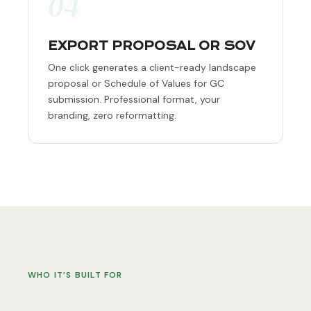
04
EXPORT PROPOSAL OR SOV
One click generates a client-ready landscape
proposal or Schedule of Values for GC
submission. Professional format, your
branding, zero reformatting.
WHO IT’S BUILT FOR