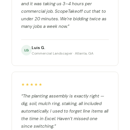
and it was taking us 3–4 hours per
commercial job. ScopeTakeoff cut that to
under 20 minutes. We’re bidding twice as
many jobs a week now.”
Luis G.
LG
Commercial Landscaper · Atlanta, GA
★★★★★
“The planting assembly is exactly right —
dig, soil, mulch ring, staking, all included
automatically. I used to forget line items all
the time in Excel. Haven’t missed one
since switching.”