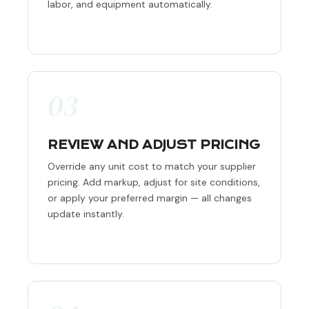
labor, and equipment automatically.
03
REVIEW AND ADJUST PRICING
Override any unit cost to match your supplier
pricing. Add markup, adjust for site conditions,
or apply your preferred margin — all changes
update instantly.