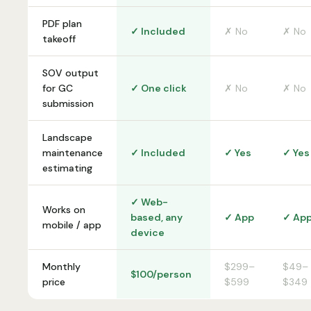
PDF plan
✓ Included
✗ No
✗ No
takeoff
SOV output
for GC
✓ One click
✗ No
✗ No
submission
Landscape
maintenance
✓ Included
✓ Yes
✓ Yes
estimating
✓ Web-
Works on
based, any
✓ App
✓ Ap
mobile / app
device
Monthly
$299–
$49–
$100/person
price
$599
$349