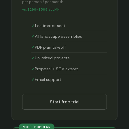
per person / per month
vs. $299–$599 at LMN
1 estimator seat
All landscape assemblies
PDF plan takeoff
Unlimited projects
Proposal + SOV export
Email support
Start free trial
MOST POPULAR