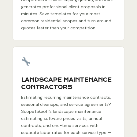
generates professional client proposals in
minutes. Save templates for your most
common residential scopes and turn around
quotes faster than your competition.
LANDSCAPE MAINTENANCE
CONTRACTORS
Estimating recurring maintenance contracts,
seasonal cleanups, and service agreements?
ScopeTakeoff’s landscape maintenance
estimating software prices visits, annual
contracts, and one-time services with
separate labor rates for each service type —