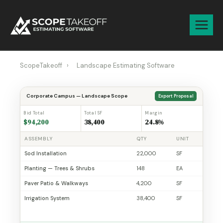
Skip
to
content
ScopeTakeoff
›
Landscape Estimating Software
Corporate Campus — Landscape Scope
Export Proposal
Bid Total
Total SF
Margin
$94,200
38,400
24.8%
ASSEMBLY
QTY
UNIT
Sod Installation
22,000
SF
Planting — Trees & Shrubs
148
EA
Paver Patio & Walkways
4,200
SF
Irrigation System
38,400
SF