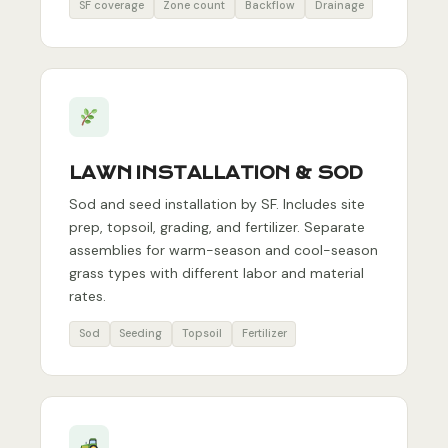
SF coverage
Zone count
Backflow
Drainage
LAWN INSTALLATION & SOD
Sod and seed installation by SF. Includes site
prep, topsoil, grading, and fertilizer. Separate
assemblies for warm-season and cool-season
grass types with different labor and material
rates.
Sod
Seeding
Topsoil
Fertilizer