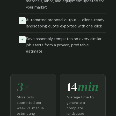
materials, labor, and equipment updated for
your market
Automated proposal output — client-ready
✓
landscaping quote exported with one click
Save assembly templates so every similar
✓
job starts from a proven, profitable
estimate
3×
14
min
More bids
Average time to
submitted per
generate a
week vs. manual
complete
estimating
landscape