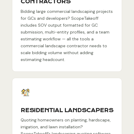
CONTRACTORS
Bidding large commercial landscaping projects
for GCs and developers? ScopeTakeoff
includes SOV output formatted for GC
submission, multi-entity profiles, and a team
estimating workflow — all the tools a
commercial landscape contractor needs to
scale bidding volume without adding
estimating headcount.
RESIDENTIAL LANDSCAPERS
Quoting homeowners on planting, hardscape,
irrigation, and lawn installation?
ScopeTakeoff’s landscaping quoting software