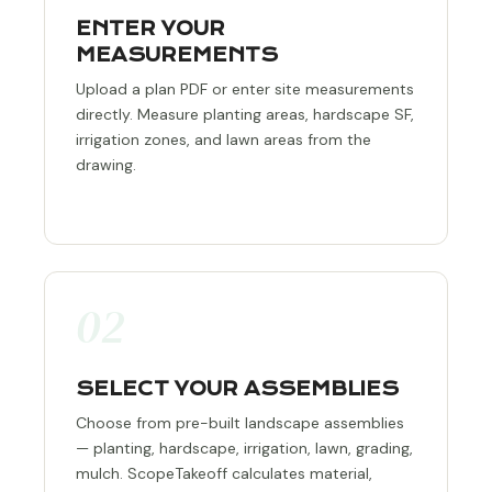
ENTER YOUR
MEASUREMENTS
Upload a plan PDF or enter site measurements
directly. Measure planting areas, hardscape SF,
irrigation zones, and lawn areas from the
drawing.
02
SELECT YOUR ASSEMBLIES
Choose from pre-built landscape assemblies
— planting, hardscape, irrigation, lawn, grading,
mulch. ScopeTakeoff calculates material,