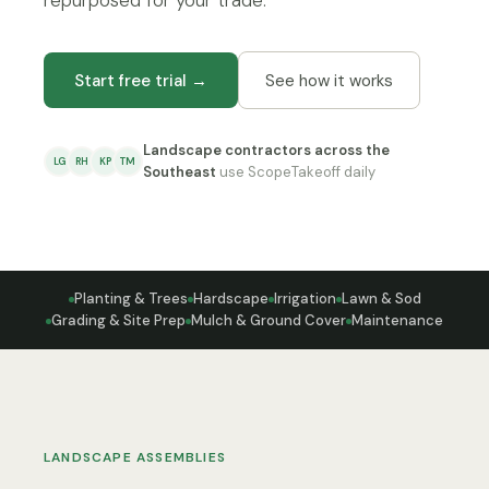
repurposed for your trade.
Start free trial →
See how it works
Landscape contractors across the
LG
RH
KP
TM
Southeast
use ScopeTakeoff daily
Planting & Trees
Hardscape
Irrigation
Lawn & Sod
Grading & Site Prep
Mulch & Ground Cover
Maintenance
LANDSCAPE ASSEMBLIES