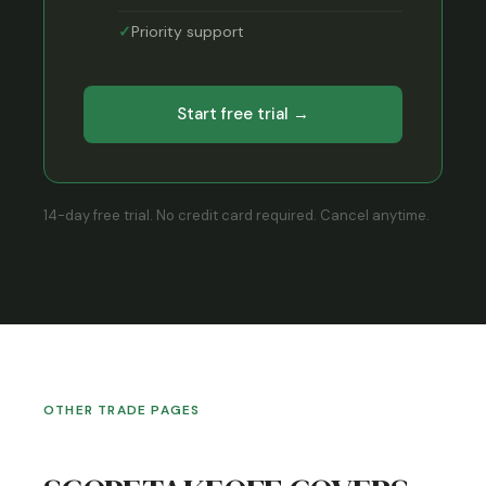
Priority support
Start free trial →
14-day free trial. No credit card required. Cancel anytime.
OTHER TRADE PAGES