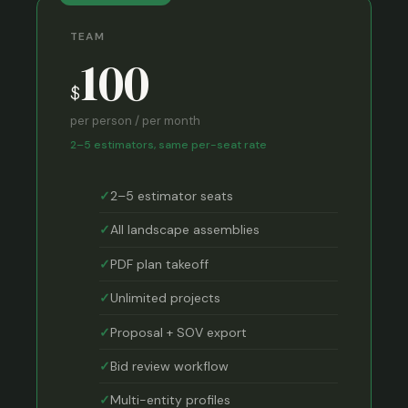
TEAM
100
$
per person / per month
2–5 estimators, same per-seat rate
2–5 estimator seats
All landscape assemblies
PDF plan takeoff
Unlimited projects
Proposal + SOV export
Bid review workflow
Multi-entity profiles