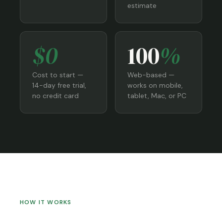
estimate
$0
100
%
Cost to start —
Web-based —
14-day free trial,
works on mobile,
no credit card
tablet, Mac, or PC
HOW IT WORKS