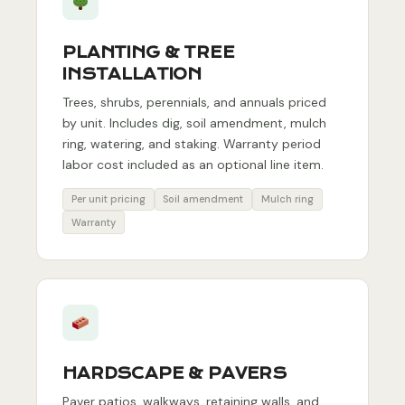
PLANTING & TREE
INSTALLATION
Trees, shrubs, perennials, and annuals priced
by unit. Includes dig, soil amendment, mulch
ring, watering, and staking. Warranty period
labor cost included as an optional line item.
Per unit pricing
Soil amendment
Mulch ring
Warranty
HARDSCAPE & PAVERS
Paver patios, walkways, retaining walls, and