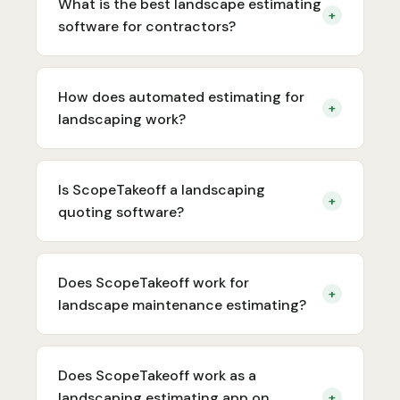
What is the best landscape estimating
+
software for contractors?
How does automated estimating for
+
landscaping work?
Is ScopeTakeoff a landscaping
+
quoting software?
Does ScopeTakeoff work for
+
landscape maintenance estimating?
Does ScopeTakeoff work as a
landscaping estimating app on
+