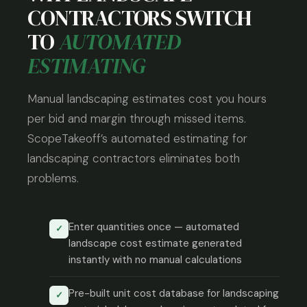
CONTRACTORS SWITCH
TO
AUTOMATED
ESTIMATING
Manual landscaping estimates cost you hours
per bid and margin through missed items.
ScopeTakeoff’s automated estimating for
landscaping contractors eliminates both
problems.
Enter quantities once — automated
✓
landscape cost estimate generated
instantly with no manual calculations
Pre-built unit cost database for landscaping
✓