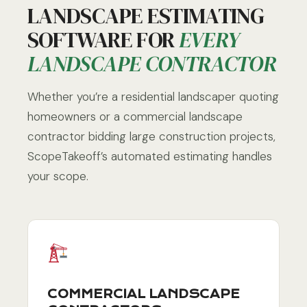
LANDSCAPE ESTIMATING
SOFTWARE FOR
EVERY
LANDSCAPE CONTRACTOR
Whether you’re a residential landscaper quoting
homeowners or a commercial landscape
contractor bidding large construction projects,
ScopeTakeoff’s automated estimating handles
your scope.
COMMERCIAL LANDSCAPE