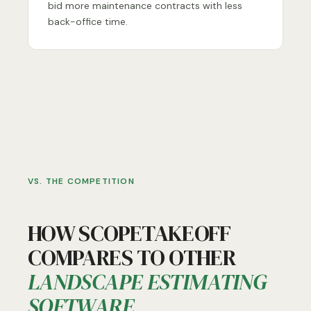
bid more maintenance contracts with less
back-office time.
VS. THE COMPETITION
HOW SCOPETAKEOFF
COMPARES TO OTHER
LANDSCAPE ESTIMATING
SOFTWARE