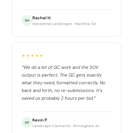
Rachel H.
RH
Residential Landscaper · Marietta, GA
★★★★★
“We do a lot of GC work and the SOV
output is perfect. The GC gets exactly
what they need, formatted correctly. No
back and forth, no re-submissions. It’s
saved us probably 2 hours per bid.”
Kevin P.
KP
Landscape Contractor · Birmingham, AL