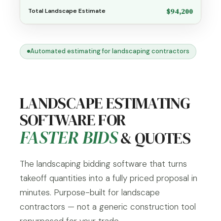
$94,200
Total Landscape Estimate
Automated estimating for landscaping contractors
LANDSCAPE ESTIMATING
SOFTWARE FOR
FASTER BIDS
& QUOTES
The landscaping bidding software that turns
takeoff quantities into a fully priced proposal in
minutes. Purpose-built for landscape
contractors — not a generic construction tool