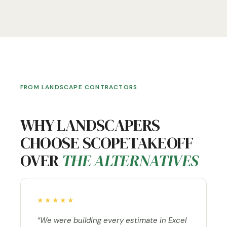
FROM LANDSCAPE CONTRACTORS
WHY LANDSCAPERS
CHOOSE SCOPETAKEOFF
OVER
THE ALTERNATIVES
★★★★★
“We were building every estimate in Excel