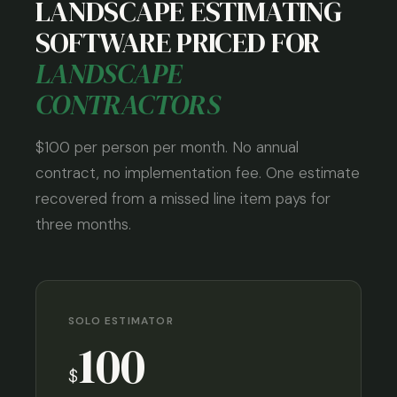
LANDSCAPE ESTIMATING
SOFTWARE PRICED FOR
LANDSCAPE
CONTRACTORS
$100 per person per month. No annual
contract, no implementation fee. One estimate
recovered from a missed line item pays for
three months.
SOLO ESTIMATOR
100
$