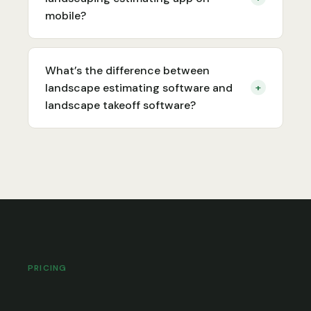
mobile?
What’s the difference between
landscape estimating software and
+
landscape takeoff software?
PRICING