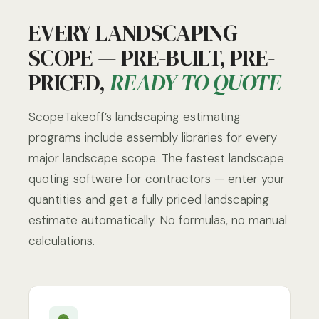
EVERY LANDSCAPING
SCOPE — PRE-BUILT, PRE-
PRICED,
READY TO QUOTE
ScopeTakeoff’s landscaping estimating
programs include assembly libraries for every
major landscape scope. The fastest landscape
quoting software for contractors — enter your
quantities and get a fully priced landscaping
estimate automatically. No formulas, no manual
calculations.