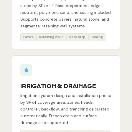
steps by SF or LF. Base preparation, edge
restraint, polymeric sand, and sealing included.
Supports concrete pavers, natural stone, and
segmental retaining wall systems.
Pavers
Retaining walls
Base prep
Sealing
IRRIGATION & DRAINAGE
Irrigation system design and installation priced
by SF of coverage area. Zones, heads,
controller, backflow, and trenching calculated
automatically. French drain and surface
drainage also supported.