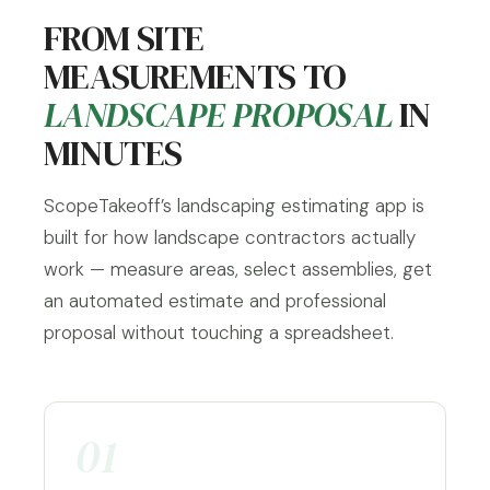
FROM SITE
MEASUREMENTS TO
LANDSCAPE PROPOSAL
IN
MINUTES
ScopeTakeoff’s landscaping estimating app is
built for how landscape contractors actually
work — measure areas, select assemblies, get
an automated estimate and professional
proposal without touching a spreadsheet.
01