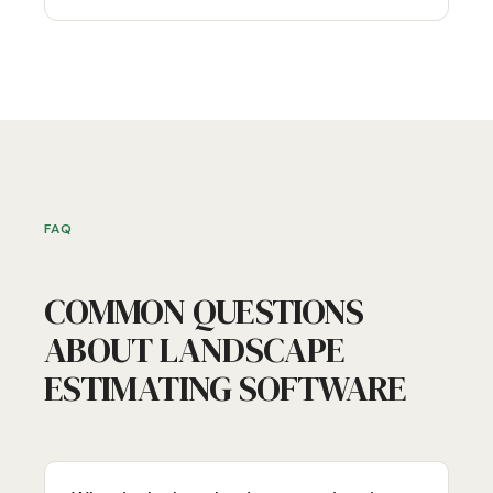
FAQ
COMMON QUESTIONS
ABOUT LANDSCAPE
ESTIMATING SOFTWARE