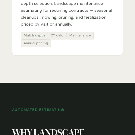
depth selection. Landscape maintenance
estimating for recurring contracts — seasonal
cleanups, mowing, pruning, and fertilization
priced by visit or annually.
Mulch depth
CY calc
Maintenance
Annual pricing
AUTOMATED ESTIMATING
WHY LANDSCAPE