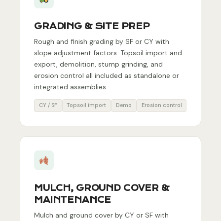
GRADING & SITE PREP
Rough and finish grading by SF or CY with
slope adjustment factors. Topsoil import and
export, demolition, stump grinding, and
erosion control all included as standalone or
integrated assemblies.
CY / SF
Topsoil import
Demo
Erosion control
MULCH, GROUND COVER &
MAINTENANCE
Mulch and ground cover by CY or SF with