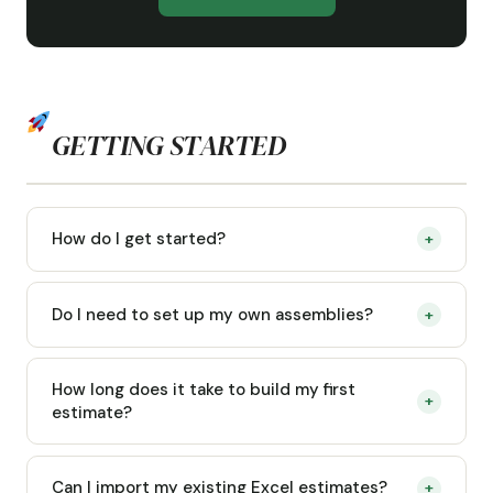
GETTING STARTED
How do I get started?
+
Do I need to set up my own assemblies?
+
How long does it take to build my first
+
estimate?
Can I import my existing Excel estimates?
+