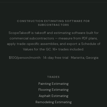
CONSTRUCTION ESTIMATING SOFTWARE FOR
SUBCONTRACTORS
ScopeTakeoff is takeoff and estimating software built for
commercial subcontractors — measure from PDF plans,
apply trade-specific assemblies, and export a Schedule of
Values for the GC. 16+ trades included.
$100/person/month · 14-day free trial · Marietta, Georgia
TRADES
Painting Estimating
Flooring Estimating
Asphalt Estimating
Remodeling Estimating