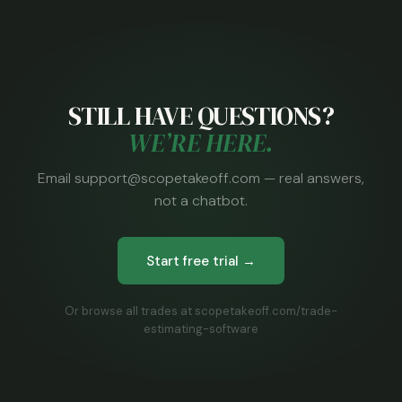
STILL HAVE QUESTIONS?
WE’RE HERE.
Email support@scopetakeoff.com — real answers,
not a chatbot.
Start free trial →
Or browse all trades at scopetakeoff.com/trade-
estimating-software