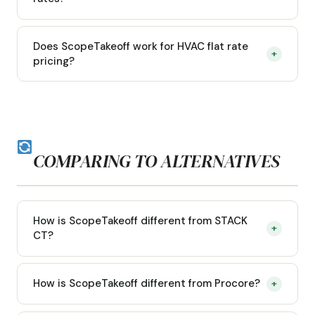
Does ScopeTakeoff work for HVAC flat rate
+
pricing?
COMPARING TO ALTERNATIVES
How is ScopeTakeoff different from STACK
+
CT?
How is ScopeTakeoff different from Procore?
+