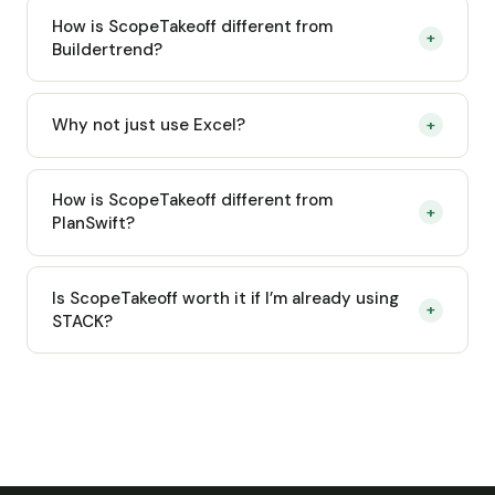
How is ScopeTakeoff different from
+
Buildertrend?
Why not just use Excel?
+
How is ScopeTakeoff different from
+
PlanSwift?
Is ScopeTakeoff worth it if I’m already using
+
STACK?