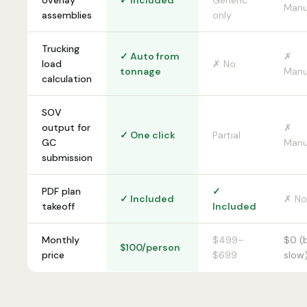
overlay
✓ Included
Generic
Manu
assemblies
only
Trucking
✓ Auto from
✗
load
✗ No
tonnage
Manu
calculation
SOV
output for
✗
✓ One click
Partial
GC
Manu
submission
PDF plan
✓
✓ Included
✗ No
takeoff
Included
Monthly
$499–
$0 (
$100/person
price
$699
slow