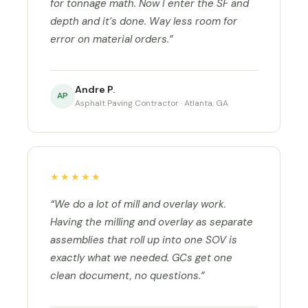
for tonnage math. Now I enter the SF and
depth and it’s done. Way less room for
error on material orders.”
Andre P.
AP
Asphalt Paving Contractor · Atlanta, GA
★★★★★
“We do a lot of mill and overlay work.
Having the milling and overlay as separate
assemblies that roll up into one SOV is
exactly what we needed. GCs get one
clean document, no questions.”