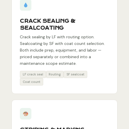
CRACK SEALING &
SEALCOATING
Crack sealing by LF with routing option.
Sealcoating by SF with coat count selection.
Both include prep, equipment, and labor —
priced separately or combined into a
maintenance scope estimate.
LF crack seal
Routing
SF sealcoat
Coat count