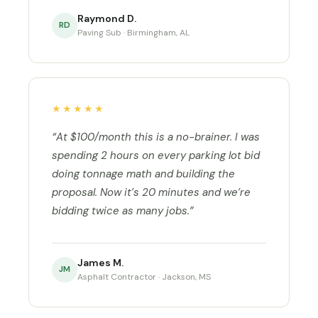
Raymond D.
RD
Paving Sub · Birmingham, AL
★★★★★
“At $100/month this is a no-brainer. I was
spending 2 hours on every parking lot bid
doing tonnage math and building the
proposal. Now it’s 20 minutes and we’re
bidding twice as many jobs.”
James M.
JM
Asphalt Contractor · Jackson, MS