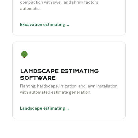
compaction with swell and shrink factors
automatic.
Excavation estimating →
LANDSCAPE ESTIMATING
SOFTWARE
Planting, hardscape, irrigation, and lawn installation
with automated estimate generation.
Landscape estimating →