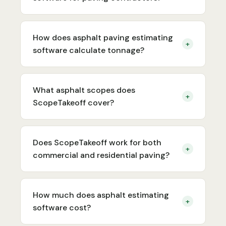
How does asphalt paving estimating
+
software calculate tonnage?
What asphalt scopes does
+
ScopeTakeoff cover?
Does ScopeTakeoff work for both
+
commercial and residential paving?
How much does asphalt estimating
+
software cost?