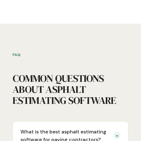
FAQ
COMMON QUESTIONS
ABOUT ASPHALT
ESTIMATING SOFTWARE
What is the best asphalt estimating
+
software for paving contractors?