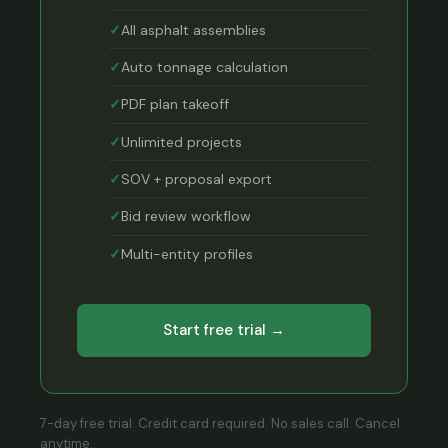
All asphalt assemblies
Auto tonnage calculation
PDF plan takeoff
Unlimited projects
SOV + proposal export
Bid review workflow
Multi-entity profiles
Start free trial →
7-day free trial. Credit card required. No sales call. Cancel
anytime.