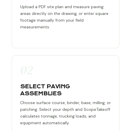
Upload a PDF site plan and measure paving
areas directly on the drawing, or enter square
footage manually from your field
measurements.
02
SELECT PAVING
ASSEMBLIES
Choose surface course, binder, base, milling, or
patching. Select your depth and ScopeTakeoff
calculates tonnage, trucking loads, and
equipment automatically.