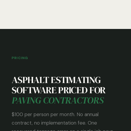
PRICING
ASPHALT ESTIMATING
SOFTWARE PRICED FOR
PAVING CONTRACTORS
$100 per person per month. No annual
contract, no implementation fee. One