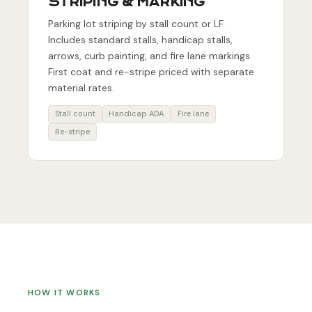
STRIPING & MARKING
Parking lot striping by stall count or LF.
Includes standard stalls, handicap stalls,
arrows, curb painting, and fire lane markings.
First coat and re-stripe priced with separate
material rates.
Stall count
Handicap ADA
Fire lane
Re-stripe
HOW IT WORKS