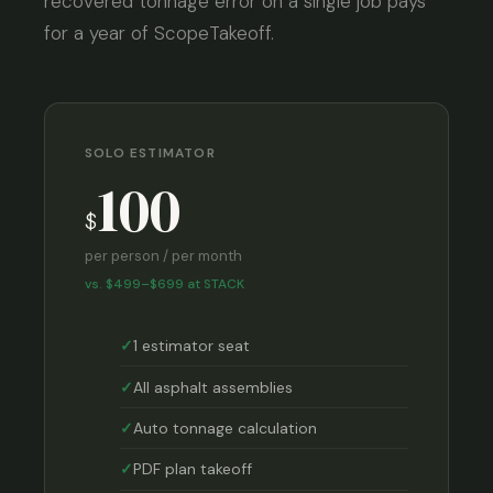
recovered tonnage error on a single job pays
for a year of ScopeTakeoff.
SOLO ESTIMATOR
100
$
per person / per month
vs. $499–$699 at STACK
1 estimator seat
All asphalt assemblies
Auto tonnage calculation
PDF plan takeoff