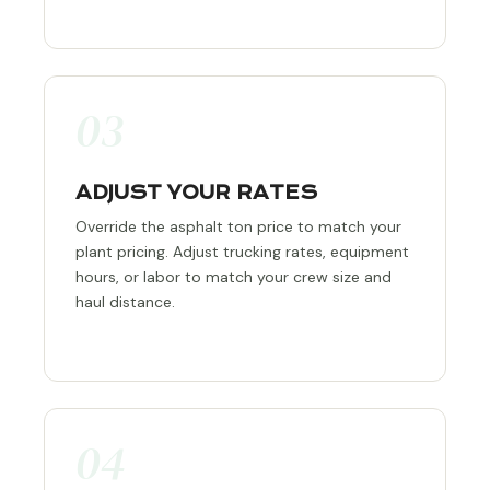
03
ADJUST YOUR RATES
Override the asphalt ton price to match your
plant pricing. Adjust trucking rates, equipment
hours, or labor to match your crew size and
haul distance.
04