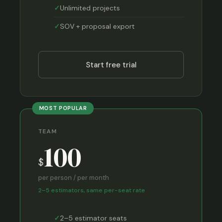
Unlimited projects
SOV + proposal export
Start free trial
MOST POPULAR
TEAM
100
$
per person / per month
2–5 estimators, same per-seat rate
2–5 estimator seats