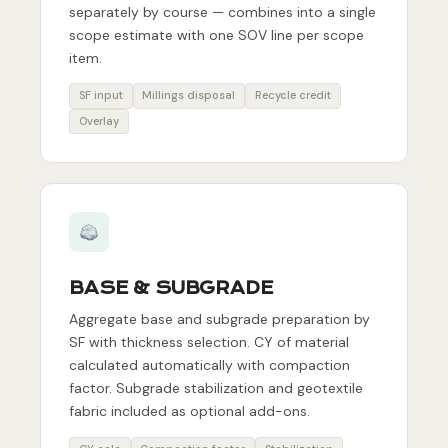
separately by course — combines into a single
scope estimate with one SOV line per scope
item.
SF input
Millings disposal
Recycle credit
Overlay
BASE & SUBGRADE
Aggregate base and subgrade preparation by
SF with thickness selection. CY of material
calculated automatically with compaction
factor. Subgrade stabilization and geotextile
fabric included as optional add-ons.