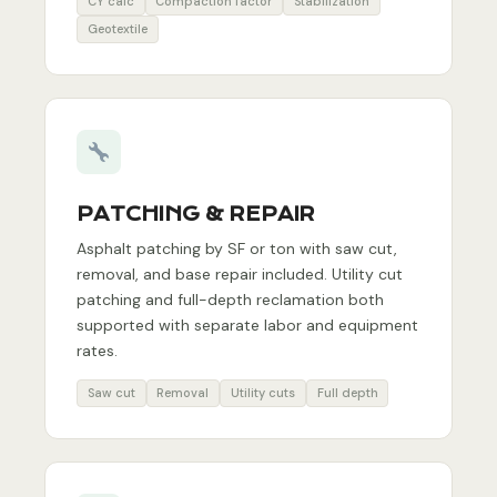
CY calc
Compaction factor
Stabilization
Geotextile
PATCHING & REPAIR
Asphalt patching by SF or ton with saw cut,
removal, and base repair included. Utility cut
patching and full-depth reclamation both
supported with separate labor and equipment
rates.
Saw cut
Removal
Utility cuts
Full depth