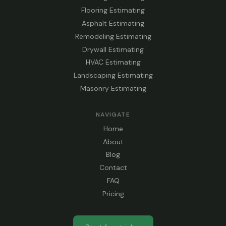
Flooring Estimating
Asphalt Estimating
Remodeling Estimating
Drywall Estimating
HVAC Estimating
Landscaping Estimating
Masonry Estimating
NAVIGATE
Home
About
Blog
Contact
FAQ
Pricing