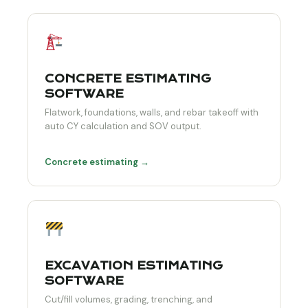
CONCRETE ESTIMATING
SOFTWARE
Flatwork, foundations, walls, and rebar takeoff with
auto CY calculation and SOV output.
Concrete estimating →
EXCAVATION ESTIMATING
SOFTWARE
Cut/fill volumes, grading, trenching, and