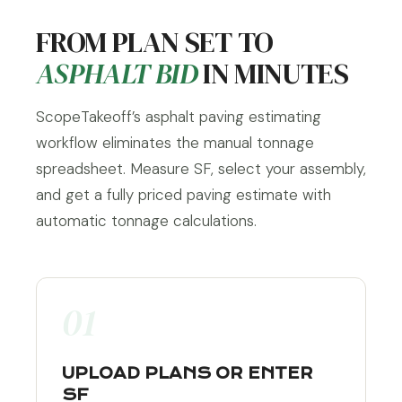
FROM PLAN SET TO
ASPHALT BID
IN MINUTES
ScopeTakeoff’s asphalt paving estimating
workflow eliminates the manual tonnage
spreadsheet. Measure SF, select your assembly,
and get a fully priced paving estimate with
automatic tonnage calculations.
01
UPLOAD PLANS OR ENTER
SF