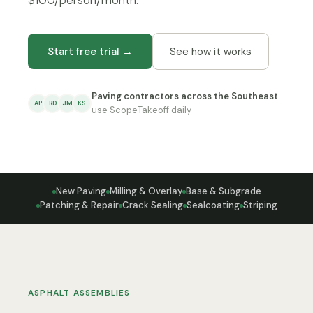
$100/person/month.
Start free trial →
See how it works
Paving contractors across the Southeast
AP
RD
JM
KS
use ScopeTakeoff daily
New Paving
Milling & Overlay
Base & Subgrade
Patching & Repair
Crack Sealing
Sealcoating
Striping
ASPHALT ASSEMBLIES