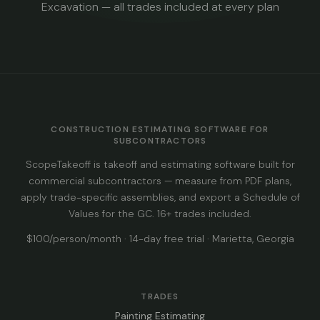
Excavation — all trades included at every plan
CONSTRUCTION ESTIMATING SOFTWARE FOR
SUBCONTRACTORS
ScopeTakeoff is takeoff and estimating software built for
commercial subcontractors — measure from PDF plans,
apply trade-specific assemblies, and export a Schedule of
Values for the GC. 16+ trades included.
$100/person/month · 14-day free trial · Marietta, Georgia
TRADES
Painting Estimating