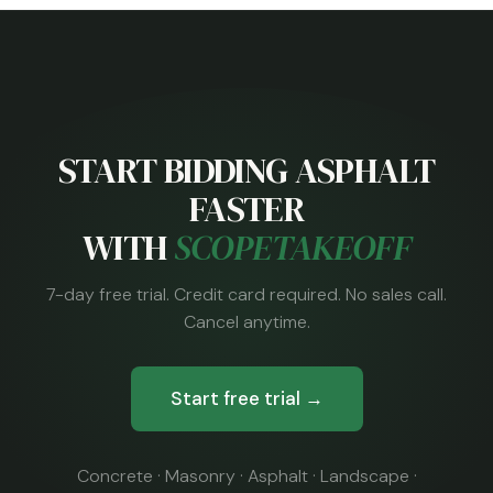
START BIDDING ASPHALT
FASTER
WITH
SCOPETAKEOFF
7-day free trial. Credit card required. No sales call.
Cancel anytime.
Start free trial →
Concrete · Masonry · Asphalt · Landscape ·