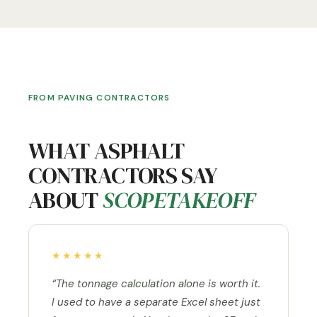
FROM PAVING CONTRACTORS
WHAT ASPHALT
CONTRACTORS SAY
ABOUT
SCOPETAKEOFF
★★★★★
“The tonnage calculation alone is worth it.
I used to have a separate Excel sheet just