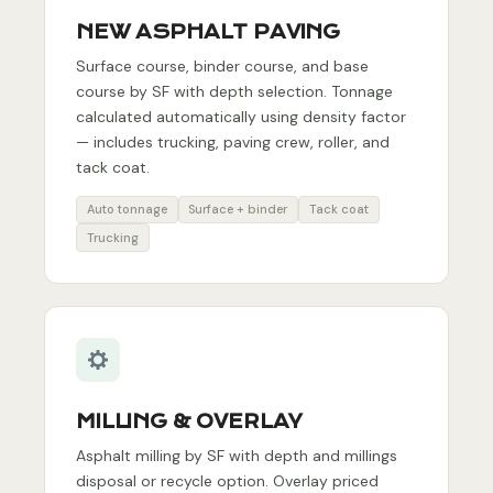
NEW ASPHALT PAVING
Surface course, binder course, and base
course by SF with depth selection. Tonnage
calculated automatically using density factor
— includes trucking, paving crew, roller, and
tack coat.
Auto tonnage
Surface + binder
Tack coat
Trucking
MILLING & OVERLAY
Asphalt milling by SF with depth and millings
disposal or recycle option. Overlay priced