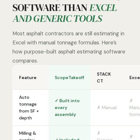
SOFTWARE THAN
EXCEL
AND GENERIC TOOLS
Most asphalt contractors are still estimating in
Excel with manual tonnage formulas. Here’s
how purpose-built asphalt estimating software
compares.
STACK
Feature
ScopeTakeoff
Exce
CT
Auto
✓ Built into
✗
tonnage
every
✗ Manual
Manu
from SF +
assembly
form
depth
Milling &
✗
✗