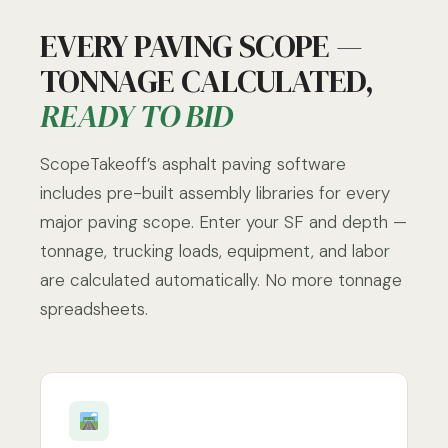
EVERY PAVING SCOPE —
TONNAGE CALCULATED,
READY TO BID
ScopeTakeoff’s asphalt paving software
includes pre-built assembly libraries for every
major paving scope. Enter your SF and depth —
tonnage, trucking loads, equipment, and labor
are calculated automatically. No more tonnage
spreadsheets.