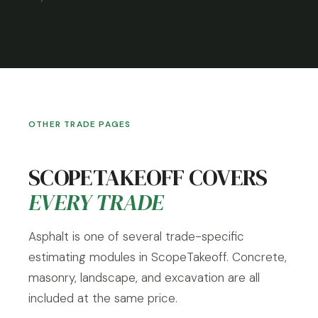
OTHER TRADE PAGES
SCOPETAKEOFF COVERS
EVERY TRADE
Asphalt is one of several trade-specific
estimating modules in ScopeTakeoff. Concrete,
masonry, landscape, and excavation are all
included at the same price.