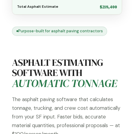
$218,400
Total Asphalt Estimate
Purpose-built for asphalt paving contractors
ASPHALT ESTIMATING
SOFTWARE WITH
AUTOMATIC TONNAGE
The asphalt paving software that calculates
tonnage, trucking, and crew cost automatically
from your SF input. Faster bids, accurate
material quantities, professional proposals — at