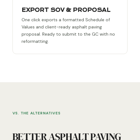
EXPORT SOV & PROPOSAL
One click exports a formatted Schedule of
Values and client-ready asphalt paving
proposal. Ready to submit to the GC with no
reformatting.
VS. THE ALTERNATIVES
BETTER ASPHALT PAVING