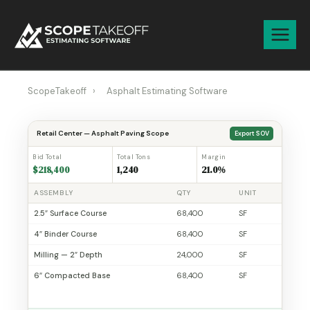
Skip
to
content
ScopeTakeoff
›
Asphalt Estimating Software
Retail Center — Asphalt Paving Scope
Export SOV
Bid Total
Total Tons
Margin
$218,400
1,240
21.0%
ASSEMBLY
QTY
UNIT
2.5″ Surface Course
68,400
SF
4″ Binder Course
68,400
SF
Milling — 2″ Depth
24,000
SF
6″ Compacted Base
68,400
SF