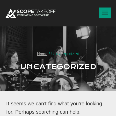
Skip
to
content
/
Uncategorized
Home
UNCATEGORIZED
It seems we can’t find what you’re looking
for. Perhaps searching can help.