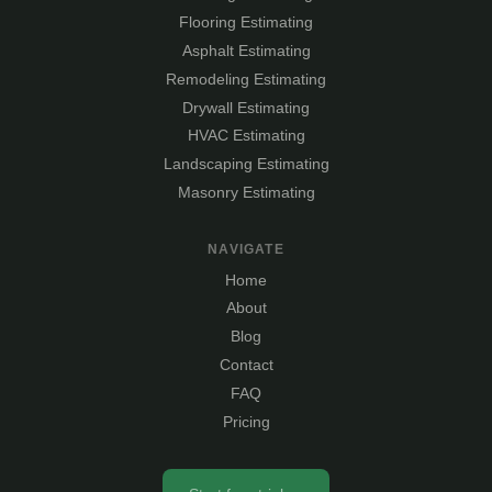
Flooring Estimating
Asphalt Estimating
Remodeling Estimating
Drywall Estimating
HVAC Estimating
Landscaping Estimating
Masonry Estimating
NAVIGATE
Home
About
Blog
Contact
FAQ
Pricing