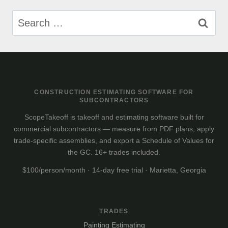
Search
for:
CONSTRUCTION ESTIMATING SOFTWARE FOR
SUBCONTRACTORS
ScopeTakeoff is takeoff and estimating software built for
commercial subcontractors — measure from PDF plans, apply
trade-specific assemblies, and export a Schedule of Values for
the GC. 16+ trades included.
$100/person/month · 14-day free trial · Marietta, Georgia
TRADES
Painting Estimating