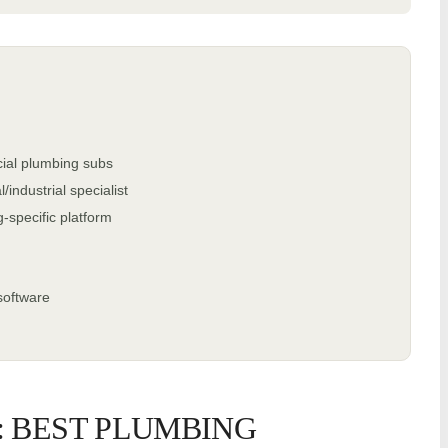
ial plumbing subs
ndustrial specialist
specific platform
software
: BEST PLUMBING