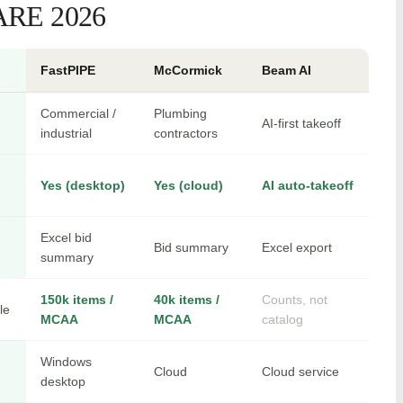
RE 2026
FastPIPE
McCormick
Beam AI
Commercial /
Plumbing
AI-first takeoff
industrial
contractors
Yes (desktop)
Yes (cloud)
AI auto-takeoff
Excel bid
Bid summary
Excel export
summary
150k items /
40k items /
Counts, not
le
MCAA
MCAA
catalog
Windows
Cloud
Cloud service
desktop