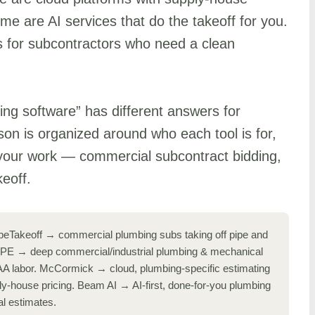
me are AI services that do the takeoff for you.
s for subcontractors who need a clean
ing software” has different answers for
son is organized around who each tool is for,
your work — commercial subcontract bidding,
keoff.
eTakeoff → commercial plumbing subs taking off pipe and
PIPE → deep commercial/industrial plumbing & mechanical
A labor. McCormick → cloud, plumbing-specific estimating
ly-house pricing. Beam AI → AI-first, done-for-you plumbing
l estimates.