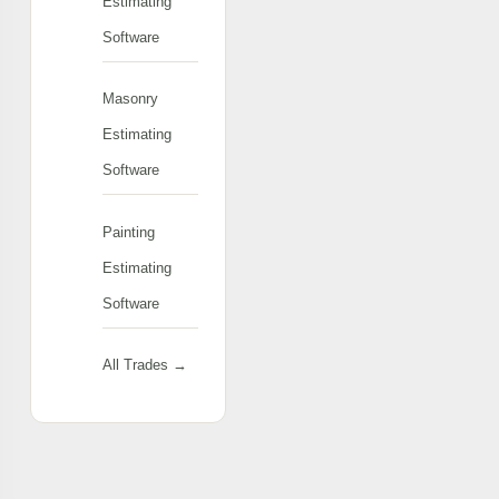
Estimating
Software
Masonry
Estimating
Software
Painting
Estimating
Software
All Trades →