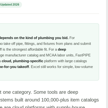
Updated 2026
depends on the kind of plumbing you bid.
For
 take off pipe, fittings, and fixtures from plans and submit
is the strongest affordable fit. For a
deep
uge manufacturer catalog and MCAA labor units, FastPIPE
 a
cloud, plumbing-specific
platform with large catalogs
ne-for-you takeoff
. Excel still works for simple, low-volume
ot one category. Some tools are deep
ystems built around 100,000-plus item catalogs
are cloud platforms with supply-house