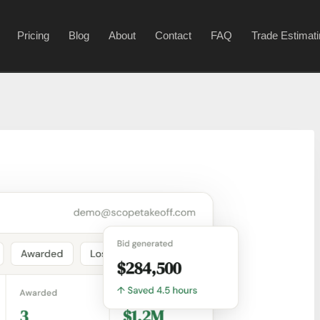
Pricing
Blog
About
Contact
FAQ
Trade Estimat