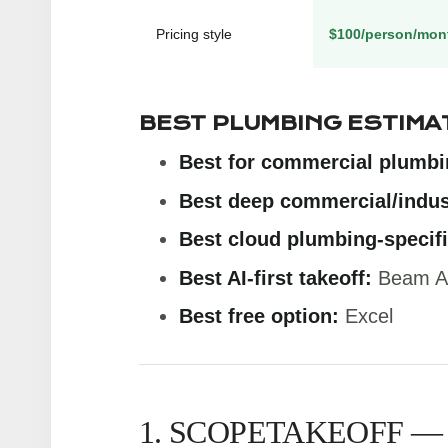
Pricing style
$100/person/mon
BEST PLUMBING ESTIMA
Best for commercial plumbi
Best deep commercial/indust
Best cloud plumbing-specifi
Best AI-first takeoff:
Beam A
Best free option:
Excel
1. SCOPETAKEOFF —