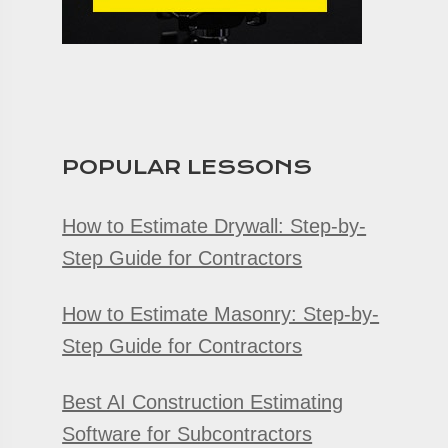
POPULAR LESSONS
How to Estimate Drywall: Step-by-
Step Guide for Contractors
How to Estimate Masonry: Step-by-
Step Guide for Contractors
Best AI Construction Estimating
Software for Subcontractors