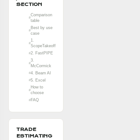
SECTION
Comparison
table
Best by use
case
1.
ScopeTakeoff
2. FastPIPE
3.
McCormick
4. Beam AI
5. Excel
How to
choose
FAQ
TRADE
ESTIMATING