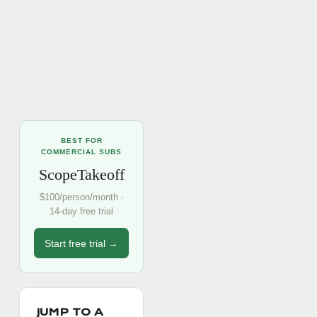
BEST FOR
COMMERCIAL SUBS
ScopeTakeoff
$100/person/month ·
14-day free trial
Start free trial →
JUMP TO A