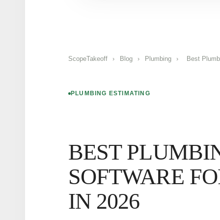
ScopeTakeoff
›
Blog
›
Plumbing
›
Best Plumb
PLUMBING ESTIMATING
BEST PLUMBI
SOFTWARE FO
IN 2026