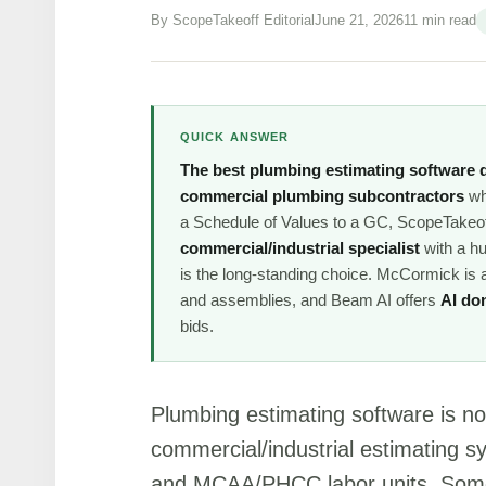
By ScopeTakeoff Editorial
June 21, 2026
11 min read
QUICK ANSWER
The best plumbing estimating software 
commercial plumbing subcontractors
who
a Schedule of Values to a GC, ScopeTakeoff 
commercial/industrial specialist
with a h
is the long-standing choice. McCormick is
and assemblies, and Beam AI offers
AI do
bids.
Plumbing estimating software is n
commercial/industrial estimating s
and MCAA/PHCC labor units. Some 