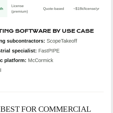
License
th
Quote-based
~$18k/license/yr
(premium)
TING SOFTWARE BY USE CASE
ng subcontractors:
ScopeTakeoff
rial specialist:
FastPIPE
c platform:
McCormick
I
 BEST FOR COMMERCIAL