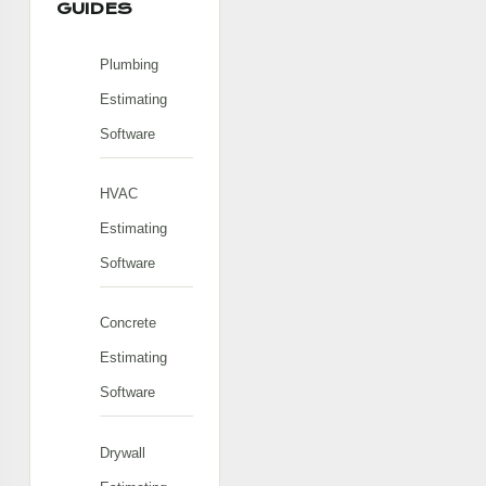
GUIDES
Plumbing
Estimating
Software
HVAC
Estimating
Software
Concrete
Estimating
Software
Drywall