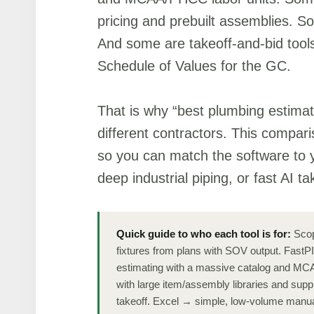
pricing and prebuilt assemblies. So
And some are takeoff-and-bid tool
Schedule of Values for the GC.
That is why “best plumbing estimat
different contractors. This compari
so you can match the software to 
deep industrial piping, or fast AI ta
Quick guide to who each tool is for:
Scop
fixtures from plans with SOV output. Fast
estimating with a massive catalog and MCA
with large item/assembly libraries and supp
takeoff. Excel → simple, low-volume manua