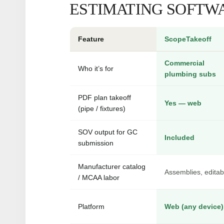
ESTIMATING SOFTWA
Feature
ScopeTakeoff
Commercial
Who it’s for
plumbing subs
PDF plan takeoff
Yes — web
(pipe / fixtures)
SOV output for GC
Included
submission
Manufacturer catalog
Assemblies, editab
/ MCAA labor
Platform
Web (any device)