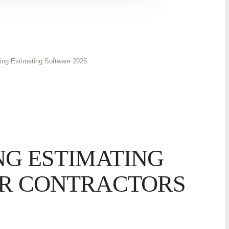
ing Estimating Software 2026
NG ESTIMATING
R CONTRACTORS