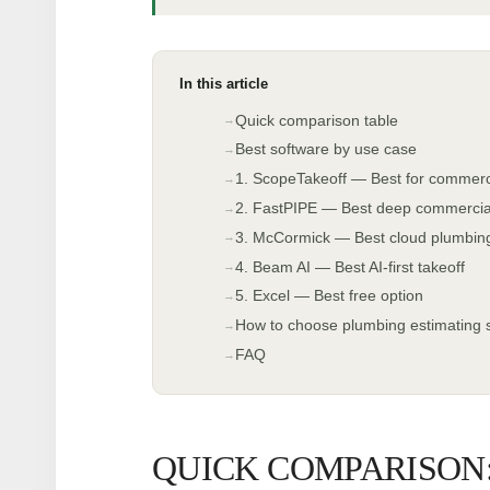
In this article
Quick comparison table
Best software by use case
1. ScopeTakeoff — Best for commerc
2. FastPIPE — Best deep commercial/i
3. McCormick — Best cloud plumbing-
4. Beam AI — Best AI-first takeoff
5. Excel — Best free option
How to choose plumbing estimating 
FAQ
QUICK COMPARISON