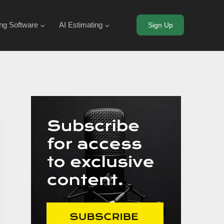
ing Software
AI Estimating
Sign Up