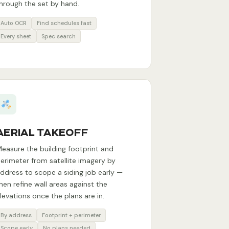
hrough the set by hand.
Auto OCR
Find schedules fast
Every sheet
Spec search
AERIAL TAKEOFF
easure the building footprint and
erimeter from satellite imagery by
ddress to scope a siding job early —
hen refine wall areas against the
levations once the plans are in.
By address
Footprint + perimeter
Scope early
No plans needed