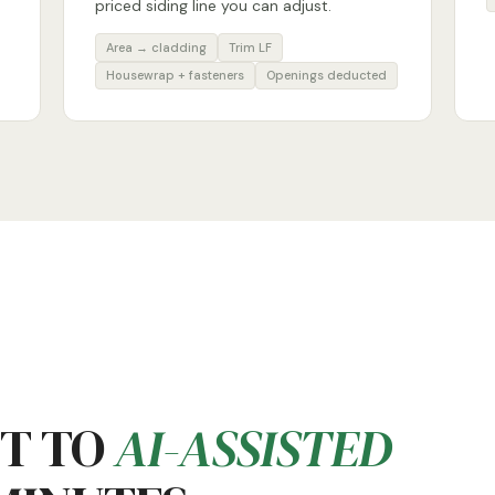
priced siding line you can adjust.
Area → cladding
Trim LF
Housewrap + fasteners
Openings deducted
ET TO
AI-ASSISTED