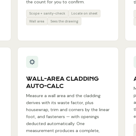
the count for you to confirm.
t
Scope + sanity-check
Locate on sheet
Wall area
Sees the drawing
WALL-AREA CLADDING
AUTO-CALC
M
p
Measure a wall area and the cladding
a
derives with its waste factor, plus
t
housewrap, trim and corners by the linear
e
foot, and fasteners — with openings
deducted automatically. One
measurement produces a complete,