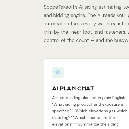
ScopeTakeoff’s AI siding estimating too
and bidding engine. The AI reads your 
automation turns every wall area into 
trim by the linear foot, and fasteners,
control of the count — and the busyw
AI PLAN CHAT
Ask your siding plan set in plain English:
“What siding product and exposure is
specified?” “Which elevations get which
cladding?” “Which sheets are the
elevations?” “Summarize the siding