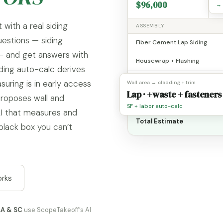
$96,000
1
→ 
 with a real siding
ASSEMBLY
uestions — siding
Fiber Cement Lap Siding
 — and get answers with
Housewrap + Flashing
ding auto-calc derives
Trim + Corners
suring is in early access
Wall area → cladding + trim
Lap · +waste + fasteners
proposes wall and
Soffit / Fascia
SF + labor auto-calc
I that measures and
Total Estimate
black box you can’t
orks
LA & SC
use ScopeTakeoff’s AI