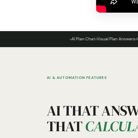
AI Plan Chat
Visual Plan Answers
AI & AUTOMATION FEATURES
AI THAT ANS
THAT
CALCUL