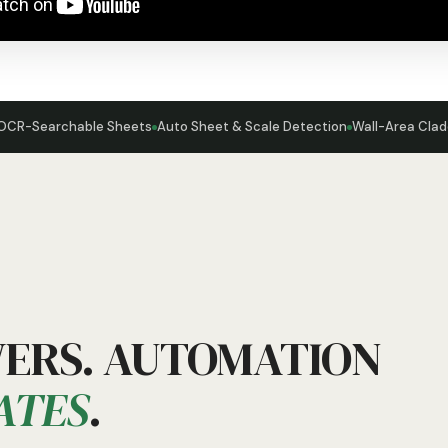
OCR-Searchable Sheets
Auto Sheet & Scale Detection
Wall-Area Clad
WERS. AUTOMATION
ATES
.