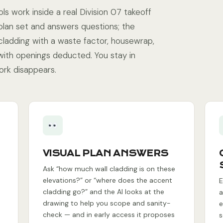
ls work inside a real Division 07 takeoff
plan set and answers questions; the
cladding with a waste factor, housewrap,
 with openings deducted. You stay in
ork disappears.
VISUAL PLAN ANSWERS
Ask “how much wall cladding is on these
elevations?” or “where does the accent
E
cladding go?” and the AI looks at the
a
drawing to help you scope and sanity-
e
check — and in early access it proposes
s