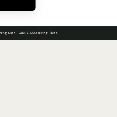
ding Auto-Calc
AI Measuring · Beta