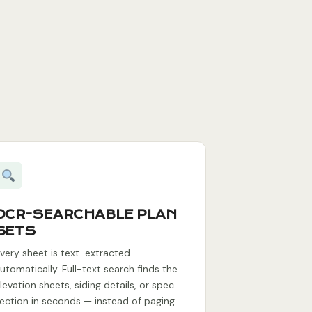
OCR-SEARCHABLE PLAN
SETS
very sheet is text-extracted
utomatically. Full-text search finds the
levation sheets, siding details, or spec
ection in seconds — instead of paging