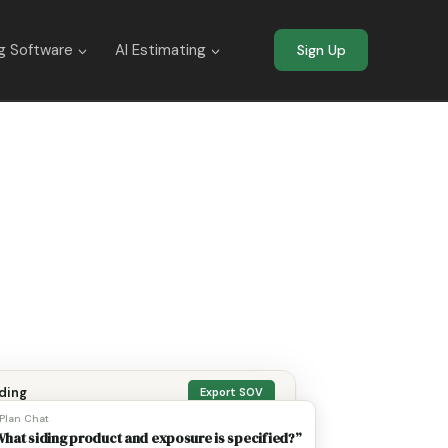
g Software
AI Estimating
Sign Up
ding
Export SOV
 Plan Chat
hat siding product and exposure is specified?”
eets OCR’d
Margin