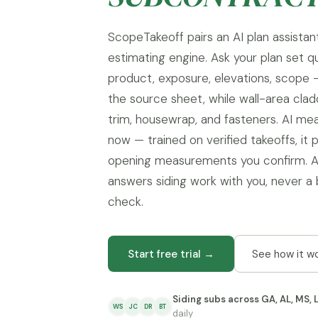
ScopeTakeoff pairs an AI plan assistant
estimating engine. Ask your plan set q
product, exposure, elevations, scope
the source sheet, while wall-area clad
trim, housewrap, and fasteners. AI mea
now — trained on verified takeoffs, it 
opening measurements you confirm. A
answers siding work with you, never a 
check.
Start free trial →
See how it w
Siding subs across GA, AL, MS, 
WS
JC
DR
BT
daily