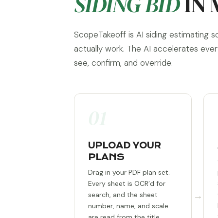
SIDING BID
IN 
ScopeTakeoff is AI siding estimating s
actually work. The AI accelerates eve
see, confirm, and override.
01
UPLOAD YOUR
PLANS
Drag in your PDF plan set.
Every sheet is OCR’d for
→
search, and the sheet
number, name, and scale
are read from the title