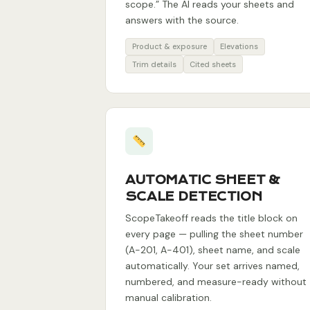
scope.” The AI reads your sheets and
answers with the source.
Product & exposure
Elevations
Trim details
Cited sheets
AUTOMATIC SHEET &
SCALE DETECTION
ScopeTakeoff reads the title block on
every page — pulling the sheet number
(A-201, A-401), sheet name, and scale
automatically. Your set arrives named,
numbered, and measure-ready without
manual calibration.