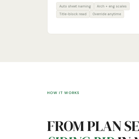
Auto sheet naming
Arch + eng scales
Title-block read
Override anytime
HOW IT WORKS
FROM PLAN S