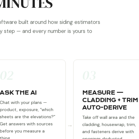
MINUTES
oftware built around how siding estimators
ry step — and every number is yours to
02
03
ASK THE AI
MEASURE —
CLADDING + TRIM
Chat with your plans —
AUTO-DERIVE
product, exposure, “which
sheets are the elevations?”
Take off wall area and the
→
Get answers with sources
cladding, housewrap, trim,
before you measure a
and fasteners derive with
thing.
openings deducted.