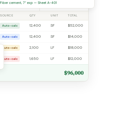
7
20.0%
Fiber cement, 7″ exp — Sheet A-401
SOURCE
QTY
UNIT
TOTAL
12,400
SF
$52,000
Auto-calc
12,400
SF
$14,000
Auto-calc
2,100
LF
$18,000
Auto-calc
1,650
LF
$12,000
Auto-calc
$96,000