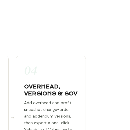
04
OVERHEAD,
VERSIONS & SOV
Add overhead and profit,
snapshot change-order
→
and addendum versions,
then export a one-click
Schedule of Values and a