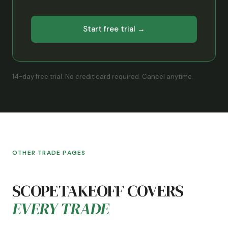
Start free trial →
14-day free trial. No credit card required. Cancel anytime.
OTHER TRADE PAGES
SCOPETAKEOFF COVERS
EVERY TRADE