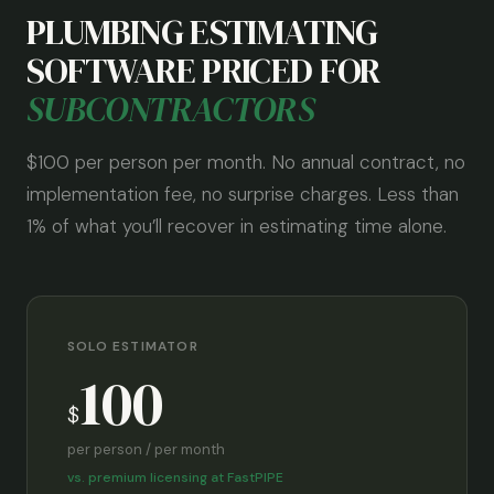
PLUMBING ESTIMATING
SOFTWARE PRICED FOR
SUBCONTRACTORS
$100 per person per month. No annual contract, no
implementation fee, no surprise charges. Less than
1% of what you’ll recover in estimating time alone.
SOLO ESTIMATOR
100
$
per person / per month
vs. premium licensing at FastPIPE