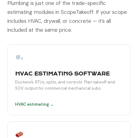
Plumbing is just one of the trade-specific
estimating modules in ScopeTakeoff. If your scope
includes HVAC, drywall, or concrete — it’s all
included at the same price.
HVAC ESTIMATING SOFTWARE
Ductwork, RTUs, splits, and controls. Plan takeoff and
SOV output for commercial mechanical subs.
HVAC estimating →