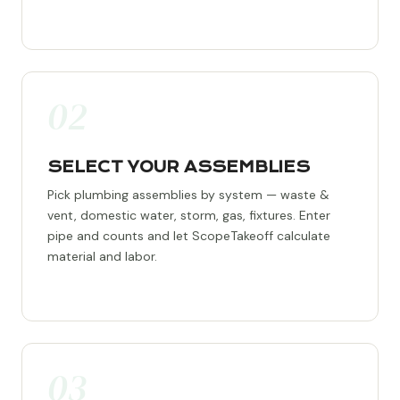
02
SELECT YOUR ASSEMBLIES
Pick plumbing assemblies by system — waste &
vent, domestic water, storm, gas, fixtures. Enter
pipe and counts and let ScopeTakeoff calculate
material and labor.
03