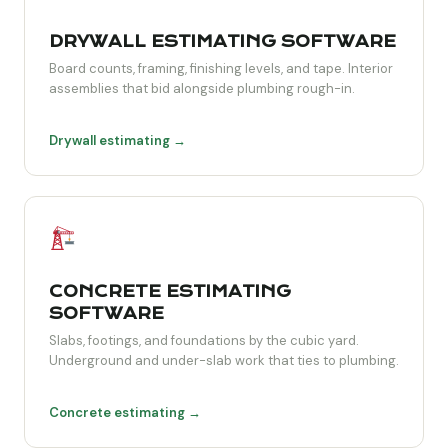
DRYWALL ESTIMATING SOFTWARE
Board counts, framing, finishing levels, and tape. Interior
assemblies that bid alongside plumbing rough-in.
Drywall estimating →
CONCRETE ESTIMATING
SOFTWARE
Slabs, footings, and foundations by the cubic yard.
Underground and under-slab work that ties to plumbing.
Concrete estimating →