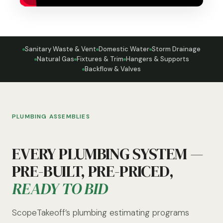
Sanitary Waste & Vent
Domestic Water
Storm Drainage
Natural Gas
Fixtures & Trim
Hangers & Supports
Backflow & Valves
PLUMBING ASSEMBLIES
EVERY PLUMBING SYSTEM —
PRE-BUILT, PRE-PRICED,
READY TO BID
ScopeTakeoff’s plumbing estimating programs