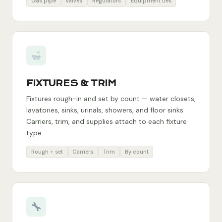
Gas pipe
Valves
Regulators
Equipment ties
FIXTURES & TRIM
Fixtures rough-in and set by count — water closets,
lavatories, sinks, urinals, showers, and floor sinks.
Carriers, trim, and supplies attach to each fixture
type.
Rough + set
Carriers
Trim
By count