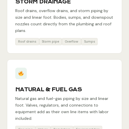
STORM DRAINAGE
Roof drains, overflow drains, and storm piping by
size and linear foot. Bodies, sumps, and downspout
nozzles count directly from the plumbing and roof
plans.
Roof drains
Storm pipe
Overflow
Sumps
NATURAL & FUEL GAS
Natural gas and fuel-gas piping by size and linear
foot. Valves, regulators, and connections to
equipment add as their own line items with labor
included.