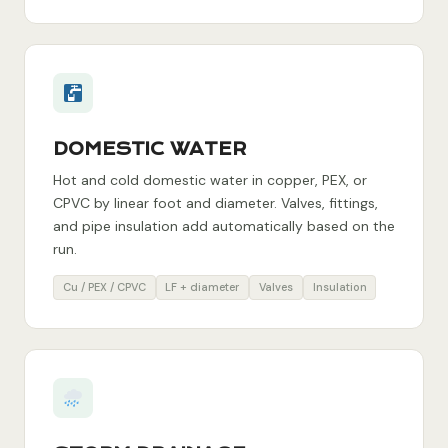
DOMESTIC WATER
Hot and cold domestic water in copper, PEX, or
CPVC by linear foot and diameter. Valves, fittings,
and pipe insulation add automatically based on the
run.
Cu / PEX / CPVC
LF + diameter
Valves
Insulation