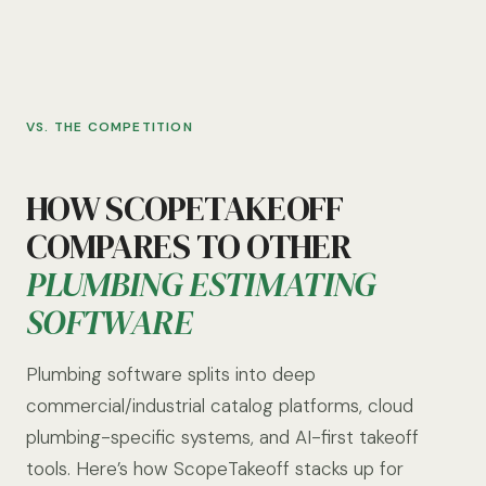
VS. THE COMPETITION
HOW SCOPETAKEOFF
COMPARES TO OTHER
PLUMBING ESTIMATING
SOFTWARE
Plumbing software splits into deep
commercial/industrial catalog platforms, cloud
plumbing-specific systems, and AI-first takeoff
tools. Here’s how ScopeTakeoff stacks up for