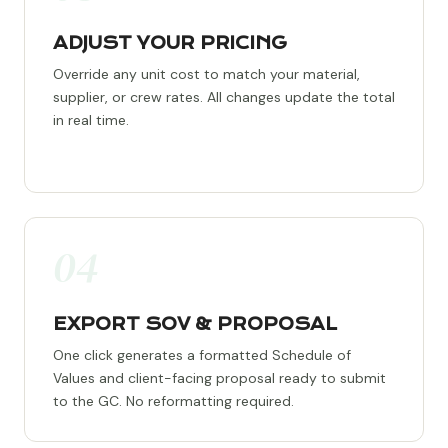
ADJUST YOUR PRICING
Override any unit cost to match your material,
supplier, or crew rates. All changes update the total
in real time.
04
EXPORT SOV & PROPOSAL
One click generates a formatted Schedule of
Values and client-facing proposal ready to submit
to the GC. No reformatting required.