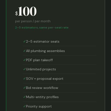
100
$
per person / per month
2–5 estimators, same per-seat rate
2–5 estimator seats
All plumbing assemblies
PDF plan takeoff
Unlimited projects
SOV + proposal export
Bid review workflow
Multi-entity profiles
Priority support