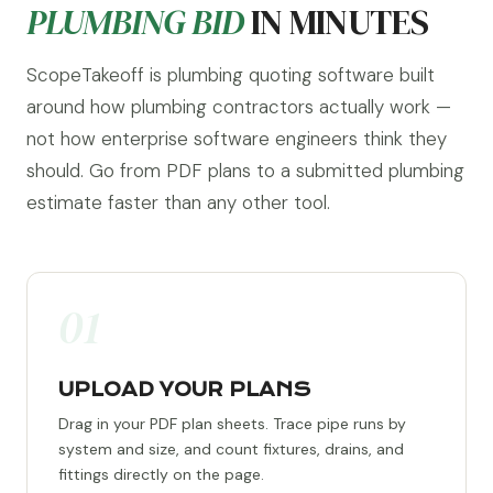
PLUMBING BID
IN MINUTES
ScopeTakeoff is plumbing quoting software built
around how plumbing contractors actually work —
not how enterprise software engineers think they
should. Go from PDF plans to a submitted plumbing
estimate faster than any other tool.
01
UPLOAD YOUR PLANS
Drag in your PDF plan sheets. Trace pipe runs by
system and size, and count fixtures, drains, and
fittings directly on the page.