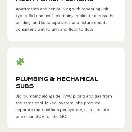
Apartments and senior living with repeating unit
types. Bid one unit’s plumbing, replicate across the
building, and keep pipe sizes and fixture counts
consistent unit to unit and floor to floor.
PLUMBING & MECHANICAL
SUBS
Bid plumbing alongside HVAC piping and gas from
the same tool. Mixed-system jobs produce
separate material lists per system, all rolled into
one clean SOV for the GC.