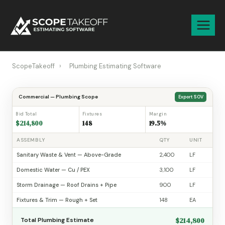
Skip
to
content
ScopeTakeoff
›
Plumbing Estimating Software
Commercial — Plumbing Scope
Export SOV
Bid Total
Fixtures
Margin
$214,800
148
19.5%
ASSEMBLY
QTY
UNIT
Sanitary Waste & Vent — Above-Grade
2,400
LF
Domestic Water — Cu / PEX
3,100
LF
Storm Drainage — Roof Drains + Pipe
900
LF
Fixtures & Trim — Rough + Set
148
EA
$214,800
Total Plumbing Estimate