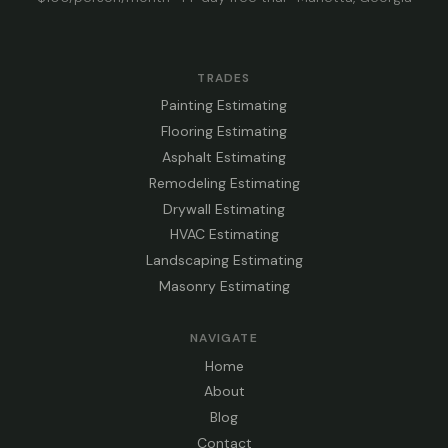
TRADES
Painting Estimating
Flooring Estimating
Asphalt Estimating
Remodeling Estimating
Drywall Estimating
HVAC Estimating
Landscaping Estimating
Masonry Estimating
NAVIGATE
Home
About
Blog
Contact