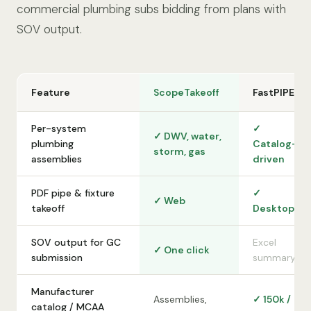
commercial plumbing subs bidding from plans with
SOV output.
Feature
ScopeTakeoff
FastPIPE
Per-system
✓
✓ DWV, water,
plumbing
Catalog-
storm, gas
assemblies
driven
PDF pipe & fixture
✓
✓ Web
takeoff
Desktop
SOV output for GC
Excel
✓ One click
submission
summary
Manufacturer
Assemblies,
✓ 150k /
catalog / MCAA