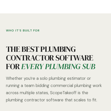
WHO IT’S BUILT FOR
THE BEST PLUMBING
CONTRACTOR SOFTWARE
FOR
EVERY PLUMBING SUB
Whether you’re a solo plumbing estimator or
running a team bidding commercial plumbing work
across multiple states, ScopeTakeoff is the
plumbing contractor software that scales to fit.