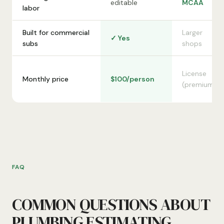
editable
MCAA
labor
Built for commercial
Larger
✓ Yes
subs
shops
License
Monthly price
$100/person
(premium)
FAQ
COMMON QUESTIONS ABOUT
PLUMBING ESTIMATING