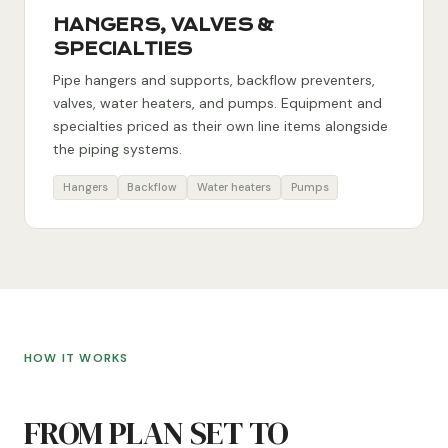
HANGERS, VALVES &
SPECIALTIES
Pipe hangers and supports, backflow preventers,
valves, water heaters, and pumps. Equipment and
specialties priced as their own line items alongside
the piping systems.
Hangers
Backflow
Water heaters
Pumps
HOW IT WORKS
FROM PLAN SET TO