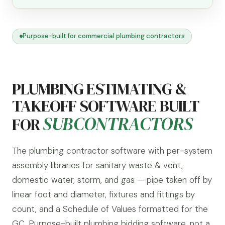
Purpose-built for commercial plumbing contractors
PLUMBING ESTIMATING &
TAKEOFF SOFTWARE BUILT
SUBCONTRACTORS
FOR
The plumbing contractor software with per-system
assembly libraries for sanitary waste & vent,
domestic water, storm, and gas — pipe taken off by
linear foot and diameter, fixtures and fittings by
count, and a Schedule of Values formatted for the
GC. Purpose-built plumbing bidding software, not a