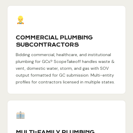
COMMERCIAL PLUMBING
SUBCONTRACTORS
Bidding commercial, healthcare, and institutional
plumbing for GCs? ScopeTakeoff handles waste &
vent, domestic water, storm, and gas with SOV
output formatted for GC submission. Multi-entity
profiles for contractors licensed in multiple states.
MULTI-FAMILY PLUMBING