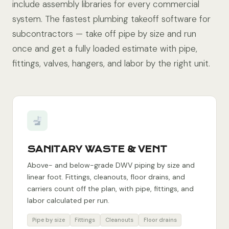
include assembly libraries for every commercial
system. The fastest plumbing takeoff software for
subcontractors — take off pipe by size and run
once and get a fully loaded estimate with pipe,
fittings, valves, hangers, and labor by the right unit.
SANITARY WASTE & VENT
Above- and below-grade DWV piping by size and
linear foot. Fittings, cleanouts, floor drains, and
carriers count off the plan, with pipe, fittings, and
labor calculated per run.
Pipe by size
Fittings
Cleanouts
Floor drains