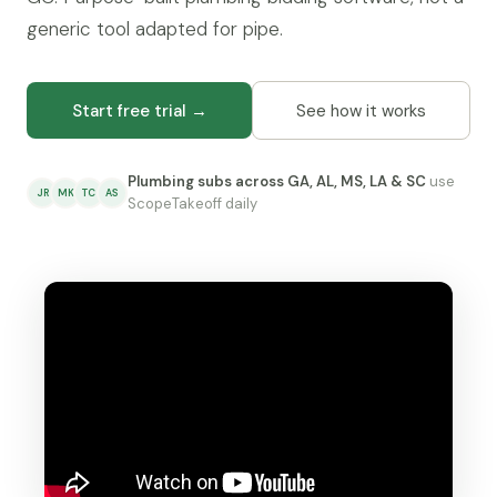
generic tool adapted for pipe.
Start free trial →
See how it works
Plumbing subs across GA, AL, MS, LA & SC
use
JR
MK
TC
AS
ScopeTakeoff daily