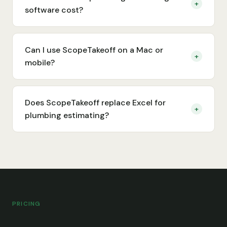
+
software cost?
Can I use ScopeTakeoff on a Mac or
+
mobile?
Does ScopeTakeoff replace Excel for
+
plumbing estimating?
PRICING