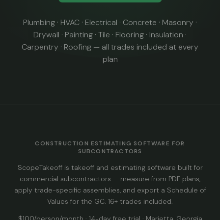
Plumbing · HVAC · Electrical · Concrete · Masonry ·
Drywall · Painting · Tile · Flooring · Insulation ·
Carpentry · Roofing — all trades included at every
plan
CONSTRUCTION ESTIMATING SOFTWARE FOR
SUBCONTRACTORS
ScopeTakeoff is takeoff and estimating software built for
commercial subcontractors — measure from PDF plans,
apply trade-specific assemblies, and export a Schedule of
Values for the GC. 16+ trades included.
$100/person/month · 14-day free trial · Marietta, Georgia