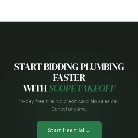
START BIDDING PLUMBING
FASTER
WITH
SCOPETAKEOFF
14-day free trial. No credit card. No sales call.
Cancel anytime.
Start free trial →