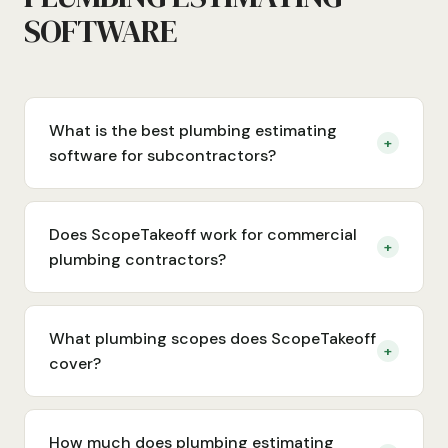
SOFTWARE
What is the best plumbing estimating
+
software for subcontractors?
Does ScopeTakeoff work for commercial
+
plumbing contractors?
What plumbing scopes does ScopeTakeoff
+
cover?
How much does plumbing estimating