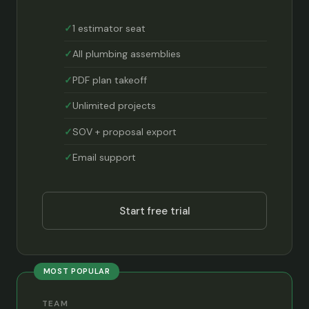
1 estimator seat
All plumbing assemblies
PDF plan takeoff
Unlimited projects
SOV + proposal export
Email support
Start free trial
MOST POPULAR
TEAM