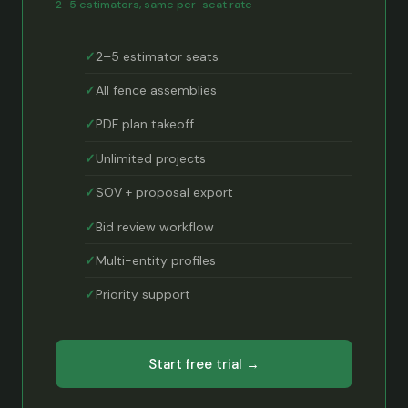
2–5 estimators, same per-seat rate
2–5 estimator seats
All fence assemblies
PDF plan takeoff
Unlimited projects
SOV + proposal export
Bid review workflow
Multi-entity profiles
Priority support
Start free trial →