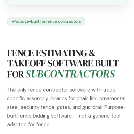
Purpose-built for fence contractors
FENCE ESTIMATING &
TAKEOFF SOFTWARE BUILT
SUBCONTRACTORS
FOR
The only fence contractor software with trade-
specific assembly libraries for chain link, ornamental
steel, security fence, gates, and guardrail. Purpose-
built fence bidding software — not a generic tool
adapted for fence.