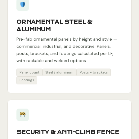
ORNAMENTAL STEEL &
ALUMINUM
Pre-fab ornamental panels by height and style —
commercial, industrial, and decorative. Panels,
posts, brackets, and footings calculated per LF,
with rackable and welded options.
Panel count
Steel / aluminum
Posts + brackets
Footings
SECURITY & ANTI-CLIMB FENCE