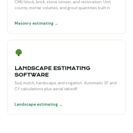
CMU block, brick, stone veneer, and restoration. Unit
counts, mortar volumes, and grout quantities built in.
Masonry estimating →
LANDSCAPE ESTIMATING
SOFTWARE
Sod, mulch, hardscape, and irrigation. Automatic SF and
CY calculations plus aerial takeoff.
Landscape estimating →