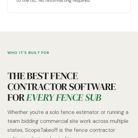
to the GC. No reformatting required.
WHO IT’S BUILT FOR
THE BEST FENCE
CONTRACTOR SOFTWARE
FOR
EVERY FENCE SUB
Whether you’re a solo fence estimator or running a
team bidding commercial site work across multiple
states, ScopeTakeoff is the fence contractor