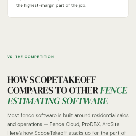
the highest-margin part of the job.
VS. THE COMPETITION
HOW SCOPETAKEOFF
COMPARES TO OTHER
FENCE
ESTIMATING SOFTWARE
Most fence software is built around residential sales
and operations — Fence Cloud, ProDBX, ArcSite.
Here’s how ScopeTakeoff stacks up for the part of