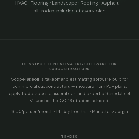
HVAC · Flooring · Landscape · Roofing · Asphalt —
all trades included at every plan
CONSTRUCTION ESTIMATING SOFTWARE FOR
SUBCONTRACTORS
ScopeTakeoff is takeoff and estimating software built for
commercial subcontractors — measure from PDF plans,
apply trade-specific assemblies, and export a Schedule of
Values for the GC. 16+ trades included.
$100/person/month · 14-day free trial · Marietta, Georgia
TRADES