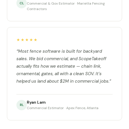
CL
Commercial & Gov Estimator · Marietta Fencing
Contractors
★★★★★
“Most fence software is built for backyard
sales. We bid commercial, and ScopeTakeoff
actually fits how we estimate — chain link,
ornamental, gates, all with a clean SOV. It’s
helped us land about $2M in commercial jobs.”
Ryan Lam
RL
Commercial Estimator · Apex Fence, Atlanta