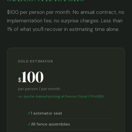
$100 per person per month. No annual contract, no
implementation fee, no surprise charges. Less than
1% of what you’ll recover in estimating time alone.
SOLO ESTIMATOR
100
$
per person / per month
vs. quote-based pricing at Fence Cloud / ProDBX
1 estimator seat
All fence assemblies