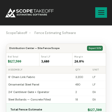
Skip
to
content
ScopeTakeoff
›
Fence Estimating Software
Distribution Center — Site Fence Scope
Export SOV
Bid Total
Total LF
Margin
$127,500
3,680
24.0%
ASSEMBLY
QTY
UNIT
6′ Chain Link Fabric
3,200
LF
Ornamental Steel Panel
480
LF
24′ Cantilever Gate + Operator
2
EA
Steel Bollards — Concrete Filled
18
EA
$127,500
Total Fence Estimate