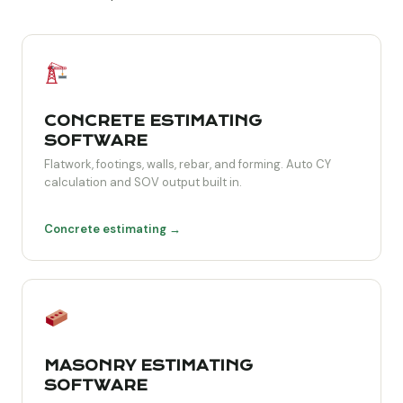
CONCRETE ESTIMATING
SOFTWARE
Flatwork, footings, walls, rebar, and forming. Auto CY
calculation and SOV output built in.
Concrete estimating →
MASONRY ESTIMATING
SOFTWARE