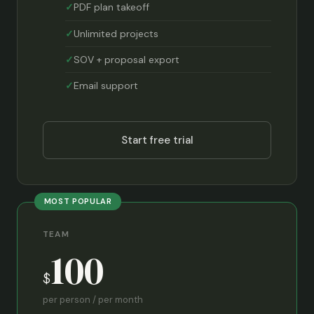
PDF plan takeoff
Unlimited projects
SOV + proposal export
Email support
Start free trial
MOST POPULAR
TEAM
100
$
per person / per month