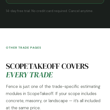
14-day free trial. No credit card required. Cancel anytime.
OTHER TRADE PAGES
SCOPETAKEOFF COVERS
EVERY TRADE
Fence is just one of the trade-specific estimating
modules in ScopeTakeoff. If your scope includes
concrete, masonry, or landscape — it’s all included
at the same price.