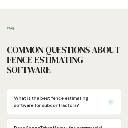
FAQ
COMMON QUESTIONS ABOUT
FENCE ESTIMATING
SOFTWARE
What is the best fence estimating
+
software for subcontractors?
Does ScopeTakeoff work for commercial