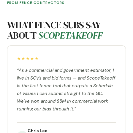
FROM FENCE CONTRACTORS
WHAT FENCE SUBS SAY
ABOUT
SCOPETAKEOFF
★★★★★
“As a commercial and government estimator, I
live in SOVs and bid forms — and ScopeTakeoff
is the first fence tool that outputs a Schedule
of Values I can submit straight to the GC.
We’ve won around $5M in commercial work
running our bids through it.”
Chris Lee