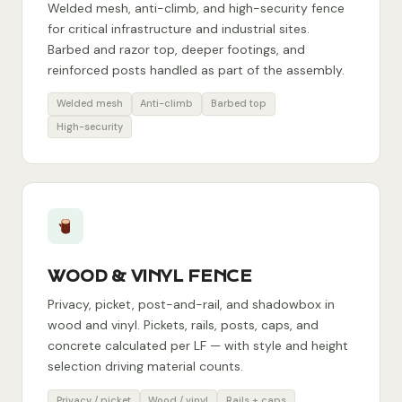
Welded mesh, anti-climb, and high-security fence
for critical infrastructure and industrial sites.
Barbed and razor top, deeper footings, and
reinforced posts handled as part of the assembly.
Welded mesh
Anti-climb
Barbed top
High-security
WOOD & VINYL FENCE
Privacy, picket, post-and-rail, and shadowbox in
wood and vinyl. Pickets, rails, posts, caps, and
concrete calculated per LF — with style and height
selection driving material counts.
Privacy / picket
Wood / vinyl
Rails + caps