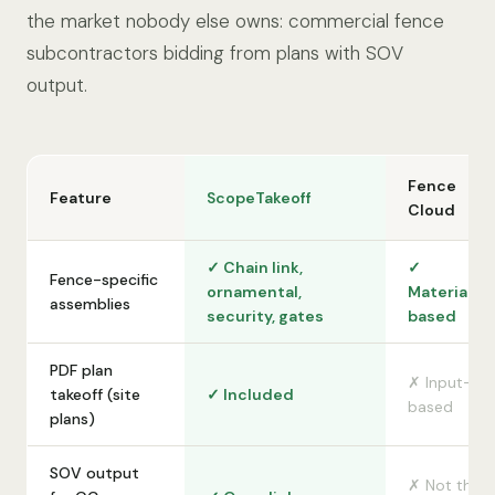
the market nobody else owns: commercial fence
subcontractors bidding from plans with SOV
output.
Fence
Feature
ScopeTakeoff
Cloud
✓ Chain link,
✓
Fence-specific
ornamental,
Material-
assemblies
security, gates
based
PDF plan
✗ Input-
takeoff (site
✓ Included
based
plans)
SOV output
✗ Not the