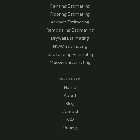
Painting Estimating
Flooring Estimating
Asphalt Estimating
Remodeling Estimating
Drywall Estimating
HVAC Estimating
Landscaping Estimating
Masonry Estimating
NAVIGATE
Home
About
Blog
Contact
FAQ
Pricing