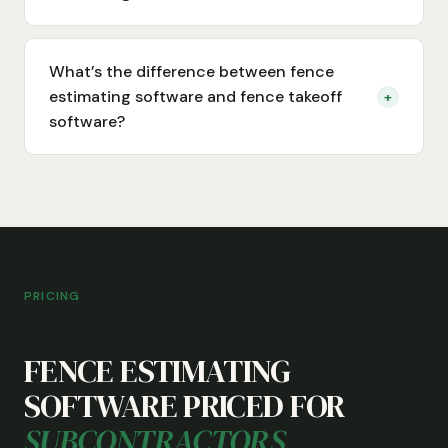
What’s the difference between fence
estimating software and fence takeoff
+
software?
PRICING
FENCE ESTIMATING
SOFTWARE PRICED FOR
SUBCONTRACTORS