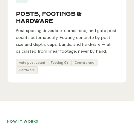
POSTS, FOOTINGS &
HARDWARE
Post spacing drives line, corner, end, and gate post
counts automatically. Footing concrete by post
size and depth, caps, bands, and hardware — all
calculated from linear footage, never by hand.
Auto post count
Footing CY
Corner / end
Hardware
HOW IT WORKS