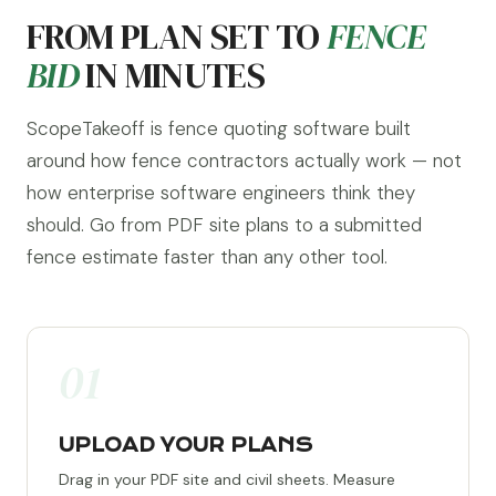
FROM PLAN SET TO
FENCE
BID
IN MINUTES
ScopeTakeoff is fence quoting software built
around how fence contractors actually work — not
how enterprise software engineers think they
should. Go from PDF site plans to a submitted
fence estimate faster than any other tool.
01
UPLOAD YOUR PLANS
Drag in your PDF site and civil sheets. Measure