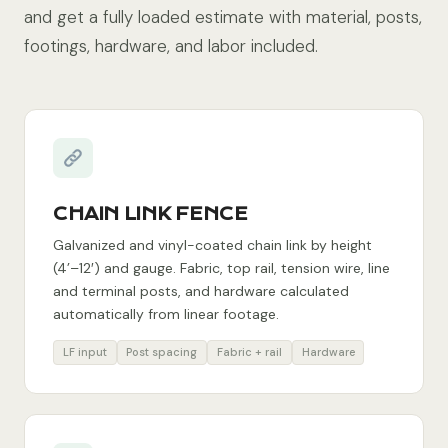
and get a fully loaded estimate with material, posts,
footings, hardware, and labor included.
CHAIN LINK FENCE
Galvanized and vinyl-coated chain link by height
(4’–12′) and gauge. Fabric, top rail, tension wire, line
and terminal posts, and hardware calculated
automatically from linear footage.
LF input
Post spacing
Fabric + rail
Hardware