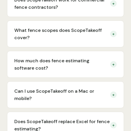
+
fence contractors?
What fence scopes does ScopeTakeoff
+
cover?
How much does fence estimating
+
software cost?
Can I use ScopeTakeoff on a Mac or
+
mobile?
Does ScopeTakeoff replace Excel for fence
+
estimating?