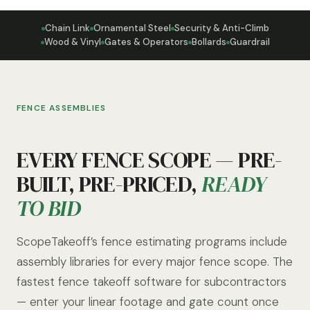
Chain Link
Ornamental Steel
Security & Anti-Climb
Wood & Vinyl
Gates & Operators
Bollards
Guardrail
FENCE ASSEMBLIES
EVERY FENCE SCOPE — PRE-
BUILT, PRE-PRICED,
READY
TO BID
ScopeTakeoff’s fence estimating programs include
assembly libraries for every major fence scope. The
fastest fence takeoff software for subcontractors
— enter your linear footage and gate count once