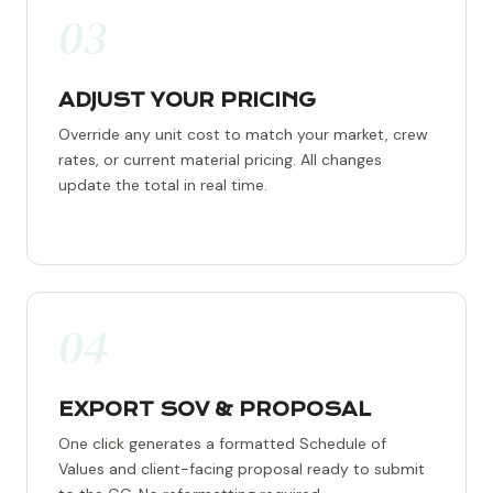
03
ADJUST YOUR PRICING
Override any unit cost to match your market, crew
rates, or current material pricing. All changes
update the total in real time.
04
EXPORT SOV & PROPOSAL
One click generates a formatted Schedule of
Values and client-facing proposal ready to submit