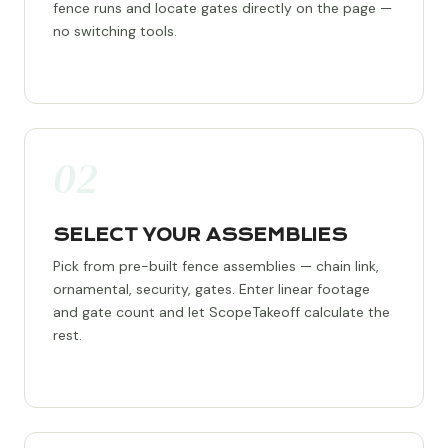
fence runs and locate gates directly on the page —
no switching tools.
02
SELECT YOUR ASSEMBLIES
Pick from pre-built fence assemblies — chain link,
ornamental, security, gates. Enter linear footage
and gate count and let ScopeTakeoff calculate the
rest.