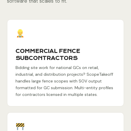
software that scales to fit.
COMMERCIAL FENCE
SUBCONTRACTORS
Bidding site work for national GCs on retail,
industrial, and distribution projects? ScopeTakeoff
handles large fence scopes with SOV output
formatted for GC submission. Multi-entity profiles
for contractors licensed in multiple states.