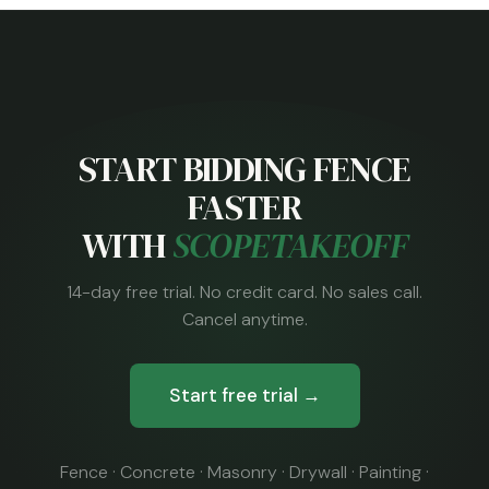
START BIDDING FENCE
FASTER
WITH
SCOPETAKEOFF
14-day free trial. No credit card. No sales call.
Cancel anytime.
Start free trial →
Fence · Concrete · Masonry · Drywall · Painting ·