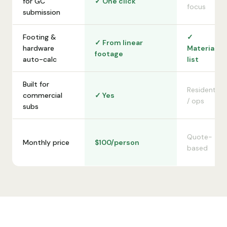
for GC
✓ One click
focus
submission
Footing &
✓
✓ From linear
hardware
Material
footage
auto-calc
list
Built for
Residential
commercial
✓ Yes
/ ops
subs
Quote-
Monthly price
$100/person
based