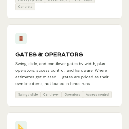
Concrete
GATES & OPERATORS
Swing, slide, and cantilever gates by width, plus
operators, access control, and hardware. Where
estimates get missed — gates are priced as their
own line items, not buried in fence runs.
Swing / slide
Cantilever
Operators
Access control