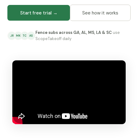
Start free trial →
See how it works
Fence subs across GA, AL, MS, LA & SC
use
JR
MK
TC
AS
ScopeTakeoff daily