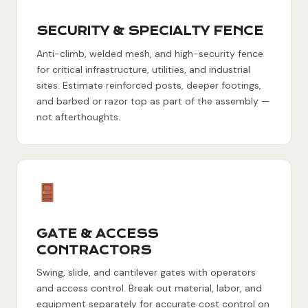
SECURITY & SPECIALTY FENCE
Anti-climb, welded mesh, and high-security fence
for critical infrastructure, utilities, and industrial
sites. Estimate reinforced posts, deeper footings,
and barbed or razor top as part of the assembly —
not afterthoughts.
GATE & ACCESS
CONTRACTORS
Swing, slide, and cantilever gates with operators
and access control. Break out material, labor, and
equipment separately for accurate cost control on