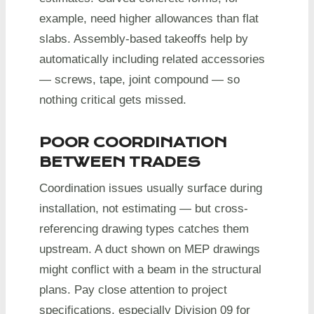
example, need higher allowances than flat
slabs. Assembly-based takeoffs help by
automatically including related accessories
— screws, tape, joint compound — so
nothing critical gets missed.
POOR COORDINATION
BETWEEN TRADES
Coordination issues usually surface during
installation, not estimating — but cross-
referencing drawing types catches them
upstream. A duct shown on MEP drawings
might conflict with a beam in the structural
plans. Pay close attention to project
specifications, especially Division 09 for