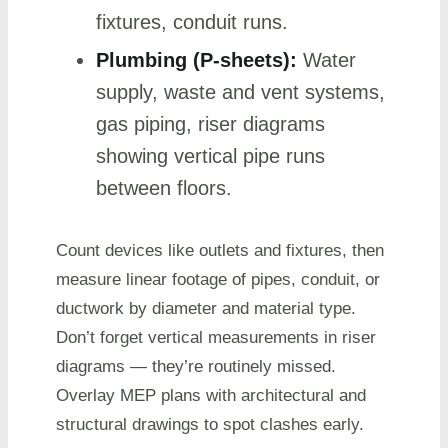
fixtures, conduit runs.
Plumbing (P-sheets):
Water
supply, waste and vent systems,
gas piping, riser diagrams
showing vertical pipe runs
between floors.
Count devices like outlets and fixtures, then
measure linear footage of pipes, conduit, or
ductwork by diameter and material type.
Don’t forget vertical measurements in riser
diagrams — they’re routinely missed.
Overlay MEP plans with architectural and
structural drawings to spot clashes early.