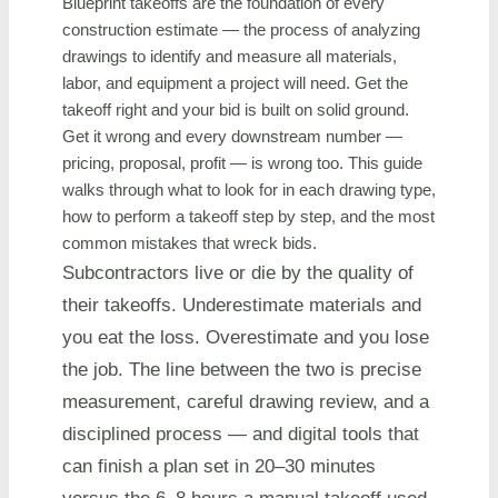
Blueprint takeoffs are the foundation of every
construction estimate — the process of analyzing
drawings to identify and measure all materials,
labor, and equipment a project will need. Get the
takeoff right and your bid is built on solid ground.
Get it wrong and every downstream number —
pricing, proposal, profit — is wrong too. This guide
walks through what to look for in each drawing type,
how to perform a takeoff step by step, and the most
common mistakes that wreck bids.
Subcontractors live or die by the quality of
their takeoffs. Underestimate materials and
you eat the loss. Overestimate and you lose
the job. The line between the two is precise
measurement, careful drawing review, and a
disciplined process — and digital tools that
can finish a plan set in 20–30 minutes