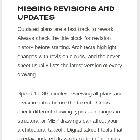
MISSING REVISIONS AND
UPDATES
Outdated plans are a fast track to rework.
Always check the title block for revision
history before starting. Architects highlight
changes with revision clouds, and the cover
sheet usually lists the latest version of every
drawing.
Spend 15–30 minutes reviewing all plans and
revision notes before the takeoff. Cross-
check different drawing types — changes in
structural or MEP drawings can affect your
architectural takeoff. Digital takeoff tools that
overlay updated drawings on top of originals