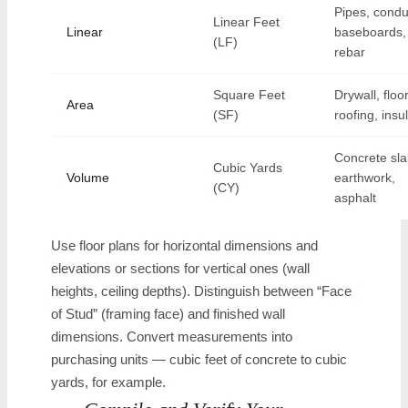
Pipes, condu
Linear Feet
Linear
baseboards, 
(LF)
rebar
Square Feet
Drywall, floo
Area
(SF)
roofing, insu
Concrete sla
Cubic Yards
Volume
earthwork,
(CY)
asphalt
Use floor plans for horizontal dimensions and
elevations or sections for vertical ones (wall
heights, ceiling depths). Distinguish between “Face
of Stud” (framing face) and finished wall
dimensions. Convert measurements into
purchasing units — cubic feet of concrete to cubic
yards, for example.