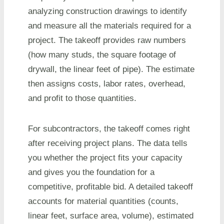
analyzing construction drawings to identify
and measure all the materials required for a
project. The takeoff provides raw numbers
(how many studs, the square footage of
drywall, the linear feet of pipe). The estimate
then assigns costs, labor rates, overhead,
and profit to those quantities.
For subcontractors, the takeoff comes right
after receiving project plans. The data tells
you whether the project fits your capacity
and gives you the foundation for a
competitive, profitable bid. A detailed takeoff
accounts for material quantities (counts,
linear feet, surface area, volume), estimated