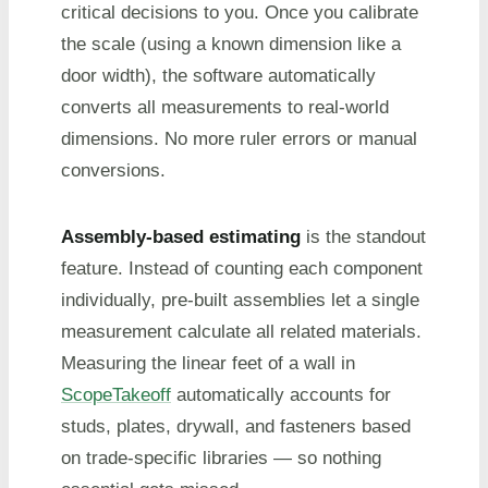
critical decisions to you. Once you calibrate
the scale (using a known dimension like a
door width), the software automatically
converts all measurements to real-world
dimensions. No more ruler errors or manual
conversions.
Assembly-based estimating
is the standout
feature. Instead of counting each component
individually, pre-built assemblies let a single
measurement calculate all related materials.
Measuring the linear feet of a wall in
ScopeTakeoff
automatically accounts for
studs, plates, drywall, and fasteners based
on trade-specific libraries — so nothing