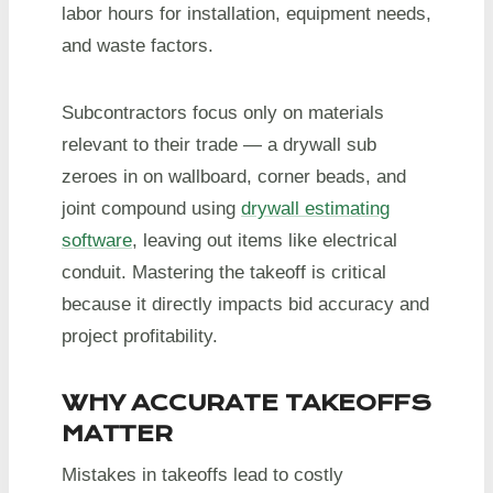
labor hours for installation, equipment needs,
and waste factors.
Subcontractors focus only on materials
relevant to their trade — a drywall sub
zeroes in on wallboard, corner beads, and
joint compound using
drywall estimating
software
, leaving out items like electrical
conduit. Mastering the takeoff is critical
because it directly impacts bid accuracy and
project profitability.
WHY ACCURATE TAKEOFFS
MATTER
Mistakes in takeoffs lead to costly