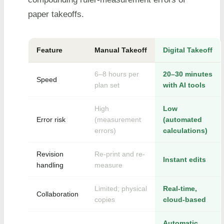
paper takeoffs.
Feature
Manual Takeoff
Digital Takeoff
6–8 hours per
20–30 minutes
Speed
plan set
with AI tools
High
Low
Error risk
(measurement
(automated
errors)
calculations)
Revision
Re-print and re-
Instant edits
handling
measure
Limited; physical
Real-time,
Collaboration
copies
cloud-based
Automatic