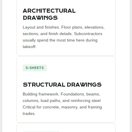
ARCHITECTURAL
DRAWINGS
Layout and finishes. Floor plans, elevations,
sections, and finish details. Subcontractors
usually spend the most time here during
takeoff.
S-SHEETS
STRUCTURAL DRAWINGS
Building framework. Foundations, beams,
columns, load paths, and reinforcing steel.
Critical for concrete, masonry, and framing
trades.