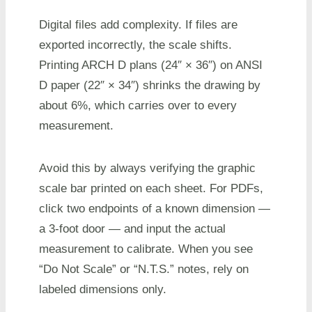
Digital files add complexity. If files are
exported incorrectly, the scale shifts.
Printing ARCH D plans (24″ × 36″) on ANSI
D paper (22″ × 34″) shrinks the drawing by
about 6%, which carries over to every
measurement.
Avoid this by always verifying the graphic
scale bar printed on each sheet. For PDFs,
click two endpoints of a known dimension —
a 3-foot door — and input the actual
measurement to calibrate. When you see
“Do Not Scale” or “N.T.S.” notes, rely on
labeled dimensions only.