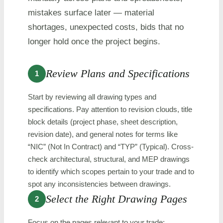
mistakes surface later — material
shortages, unexpected costs, bids that no
longer hold once the project begins.
Review Plans and Specifications
1
Start by reviewing all drawing types and
specifications. Pay attention to revision clouds, title
block details (project phase, sheet description,
revision date), and general notes for terms like
“NIC” (Not In Contract) and “TYP” (Typical). Cross-
check architectural, structural, and MEP drawings
to identify which scopes pertain to your trade and to
spot any inconsistencies between drawings.
Select the Right Drawing Pages
2
Focus on the pages relevant to your trade: