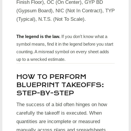
Finish Floor), OC (On Center), GYP BD
(Gypsum Board), NIC (Not In Contract), TYP
(Typical), N.T.S. (Not To Scale).
The legend is the law.
If you don’t know what a
symbol means, find it in the legend before you start
counting. A misread symbol on every sheet adds
up to a wrecked estimate.
HOW TO PERFORM
BLUEPRINT TAKEOFFS:
STEP-BY-STEP
The success of a bid often hinges on how
carefully the takeoff is executed. When
quantities are incomplete or measured
manually across plans and spreadsheets,