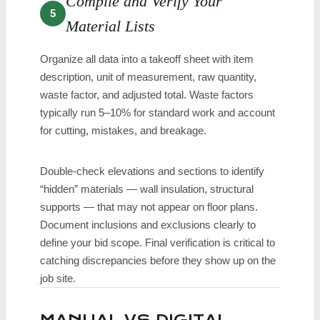
Compile and Verify Your
5
Material Lists
Organize all data into a takeoff sheet with item
description, unit of measurement, raw quantity,
waste factor, and adjusted total. Waste factors
typically run 5–10% for standard work and account
for cutting, mistakes, and breakage.
Double-check elevations and sections to identify
“hidden” materials — wall insulation, structural
supports — that may not appear on floor plans.
Document inclusions and exclusions clearly to
define your bid scope. Final verification is critical to
catching discrepancies before they show up on the
job site.