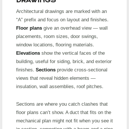
DRAWINGS
Architectural drawings are marked with an
“A” prefix and focus on layout and finishes.
Floor plans
give an overhead view — wall
placements, room sizes, door swings,
window locations, flooring materials.
Elevations
show the vertical faces of the
building, useful for siding, brick, and exterior
finishes.
Sections
provide cross-sectional
views that reveal hidden elements —
insulation, wall assemblies, roof pitches.
Sections are where you catch clashes that
floor plans can’t show. A duct that fits on the
mechanical plan might not fit when you see it