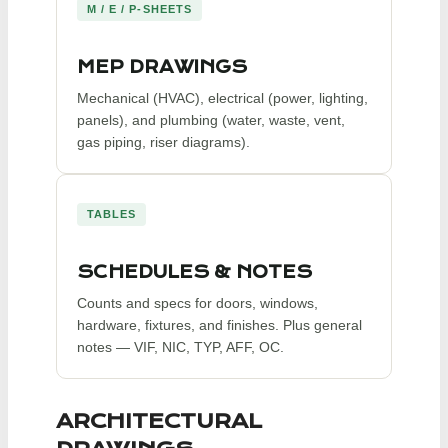
M / E / P-SHEETS
MEP DRAWINGS
Mechanical (HVAC), electrical (power, lighting,
panels), and plumbing (water, waste, vent,
gas piping, riser diagrams).
TABLES
SCHEDULES & NOTES
Counts and specs for doors, windows,
hardware, fixtures, and finishes. Plus general
notes — VIF, NIC, TYP, AFF, OC.
ARCHITECTURAL