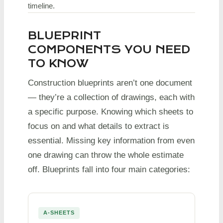
timeline.
BLUEPRINT
COMPONENTS YOU NEED
TO KNOW
Construction blueprints aren’t one document
— they’re a collection of drawings, each with
a specific purpose. Knowing which sheets to
focus on and what details to extract is
essential. Missing key information from even
one drawing can throw the whole estimate
off. Blueprints fall into four main categories:
A-SHEETS