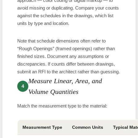
approach — color coding or digital markup — to
avoid missing or duplicating. Compare your counts
against the schedules in the drawings, which list
units by type and location.
Note that schedule dimensions often refer to
“Rough Openings” (framed openings) rather than
finished sizes. Document any assumptions or
discrepancies. If counts differ between drawings,
submit an RFI to the architect rather than guessing.
Measure Linear, Area, and
4
Volume Quantities
Match the measurement type to the material:
Measurement Type
Common Units
Typical Mat