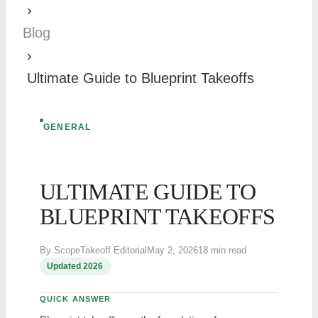
›
Blog
›
Ultimate Guide to Blueprint Takeoffs
GENERAL
ULTIMATE GUIDE TO
BLUEPRINT TAKEOFFS
By ScopeTakeoff Editorial
May 2, 2026
18 min read
Updated 2026
QUICK ANSWER