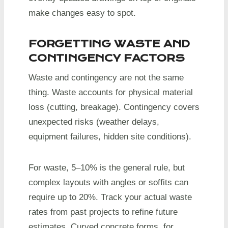
make changes easy to spot.
FORGETTING WASTE AND
CONTINGENCY FACTORS
Waste and contingency are not the same
thing. Waste accounts for physical material
loss (cutting, breakage). Contingency covers
unexpected risks (weather delays,
equipment failures, hidden site conditions).
For waste, 5–10% is the general rule, but
complex layouts with angles or soffits can
require up to 20%. Track your actual waste
rates from past projects to refine future
estimates. Curved concrete forms, for