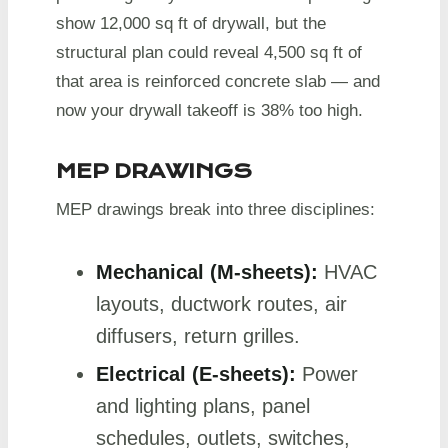
show 12,000 sq ft of drywall, but the
structural plan could reveal 4,500 sq ft of
that area is reinforced concrete slab — and
now your drywall takeoff is 38% too high.
MEP DRAWINGS
MEP drawings break into three disciplines:
Mechanical (M-sheets):
HVAC
layouts, ductwork routes, air
diffusers, return grilles.
Electrical (E-sheets):
Power
and lighting plans, panel
schedules, outlets, switches,