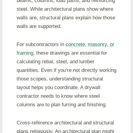
beams, columns, load paths, and reinforcing
steel. While architectural plans show where
walls are, structural plans explain how those
walls are supported.
For subcontractors in
concrete, masonry, or
framing
, these drawings are essential for
calculating rebar, steel, and lumber
quantities. Even if you’re not directly working
those scopes, understanding structural
layout helps you coordinate. A drywall
contractor needs to know where steel
columns are to plan furring and finishing.
Cross-reference architectural and structural
plans religiously. An architectural plan might