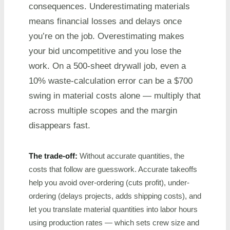
consequences. Underestimating materials
means financial losses and delays once
you’re on the job. Overestimating makes
your bid uncompetitive and you lose the
work. On a 500-sheet drywall job, even a
10% waste-calculation error can be a $700
swing in material costs alone — multiply that
across multiple scopes and the margin
disappears fast.
The trade-off:
Without accurate quantities, the
costs that follow are guesswork. Accurate takeoffs
help you avoid over-ordering (cuts profit), under-
ordering (delays projects, adds shipping costs), and
let you translate material quantities into labor hours
using production rates — which sets crew size and