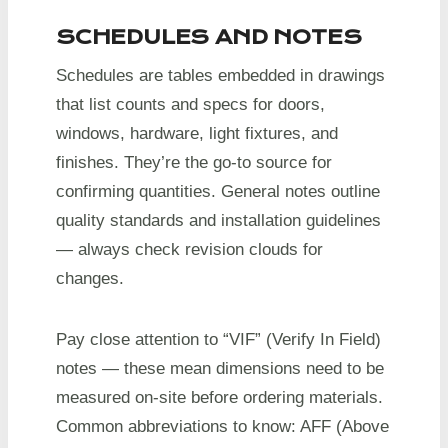
SCHEDULES AND NOTES
Schedules are tables embedded in drawings
that list counts and specs for doors,
windows, hardware, light fixtures, and
finishes. They’re the go-to source for
confirming quantities. General notes outline
quality standards and installation guidelines
— always check revision clouds for
changes.
Pay close attention to “VIF” (Verify In Field)
notes — these mean dimensions need to be
measured on-site before ordering materials.
Common abbreviations to know: AFF (Above