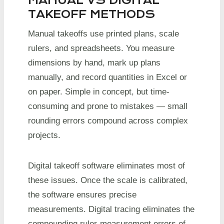
MANUAL VS DIGITAL
TAKEOFF METHODS
Manual takeoffs use printed plans, scale
rulers, and spreadsheets. You measure
dimensions by hand, mark up plans
manually, and record quantities in Excel or
on paper. Simple in concept, but time-
consuming and prone to mistakes — small
rounding errors compound across complex
projects.
Digital takeoff software eliminates most of
these issues. Once the scale is calibrated,
the software ensures precise
measurements. Digital tracing eliminates the
compounding ruler-measurement errors of