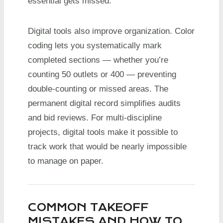
essential gets missed.
Digital tools also improve organization. Color
coding lets you systematically mark
completed sections — whether you’re
counting 50 outlets or 400 — preventing
double-counting or missed areas. The
permanent digital record simplifies audits
and bid reviews. For multi-discipline
projects, digital tools make it possible to
track work that would be nearly impossible
to manage on paper.
COMMON TAKEOFF
MISTAKES AND HOW TO