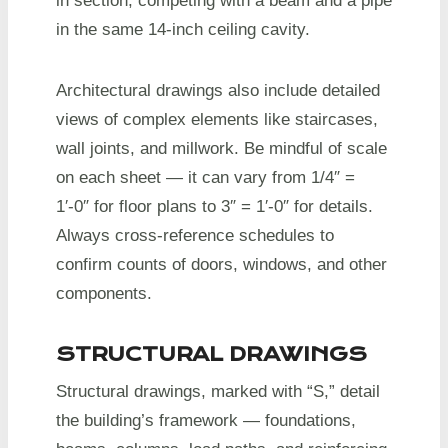
in section, competing with a beam and a pipe
in the same 14-inch ceiling cavity.
Architectural drawings also include detailed
views of complex elements like staircases,
wall joints, and millwork. Be mindful of scale
on each sheet — it can vary from 1/4″ =
1′-0″ for floor plans to 3″ = 1′-0″ for details.
Always cross-reference schedules to
confirm counts of doors, windows, and other
components.
STRUCTURAL DRAWINGS
Structural drawings, marked with “S,” detail
the building’s framework — foundations,