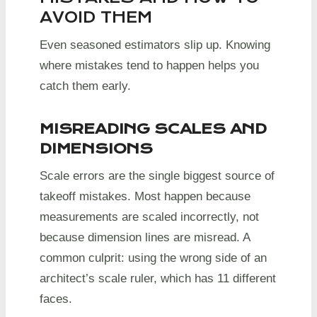
AVOID THEM
Even seasoned estimators slip up. Knowing
where mistakes tend to happen helps you
catch them early.
MISREADING SCALES AND
DIMENSIONS
Scale errors are the single biggest source of
takeoff mistakes. Most happen because
measurements are scaled incorrectly, not
because dimension lines are misread. A
common culprit: using the wrong side of an
architect’s scale ruler, which has 11 different
faces.