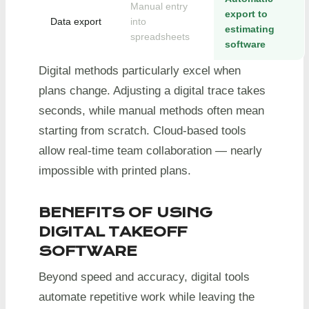
Manual entry
export to
Data export
into
estimating
spreadsheets
software
Digital methods particularly excel when
plans change. Adjusting a digital trace takes
seconds, while manual methods often mean
starting from scratch. Cloud-based tools
allow real-time team collaboration — nearly
impossible with printed plans.
BENEFITS OF USING
DIGITAL TAKEOFF
SOFTWARE
Beyond speed and accuracy, digital tools
automate repetitive work while leaving the