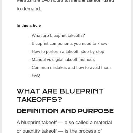
versus the 6–8 hours a manual takeoff used
to demand.
In this article
What are blueprint takeoffs?
Blueprint components you need to know
How to perform a takeoff: step-by-step
Manual vs digital takeoff methods
Common mistakes and how to avoid them
FAQ
WHAT ARE BLUEPRINT
TAKEOFFS?
DEFINITION AND PURPOSE
A blueprint takeoff — also called a material
or quantity takeoff — is the process of