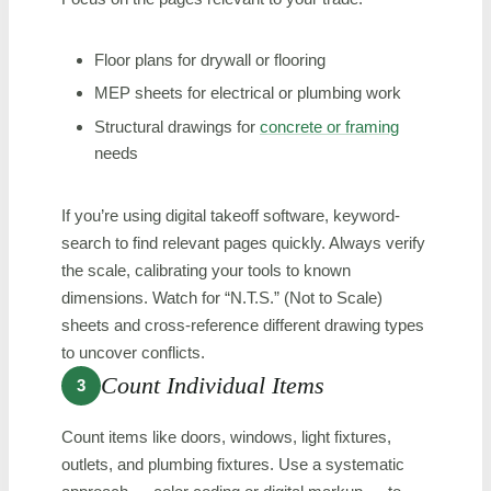
Floor plans for drywall or flooring
MEP sheets for electrical or plumbing work
Structural drawings for
concrete or framing
needs
If you’re using digital takeoff software, keyword-
search to find relevant pages quickly. Always verify
the scale, calibrating your tools to known
dimensions. Watch for “N.T.S.” (Not to Scale)
sheets and cross-reference different drawing types
to uncover conflicts.
Count Individual Items
3
Count items like doors, windows, light fixtures,
outlets, and plumbing fixtures. Use a systematic