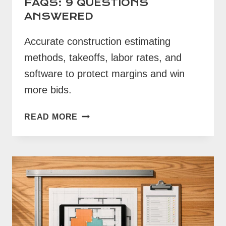
FAQS: 9 QUESTIONS
ANSWERED
Accurate construction estimating
methods, takeoffs, labor rates, and
software to protect margins and win
more bids.
CONSTRUCTION
READ MORE
ESTIMATING
FAQS:
9
QUESTIONS
ANSWERED