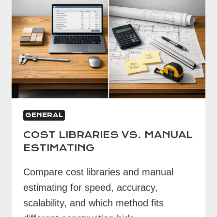
GENERAL
COST LIBRARIES VS. MANUAL
ESTIMATING
Compare cost libraries and manual
estimating for speed, accuracy,
scalability, and which method fits