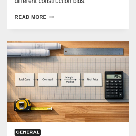
different construction bids.
COST
READ MORE
LIBRARIES
VS.
MANUAL
ESTIMATING
GENERAL