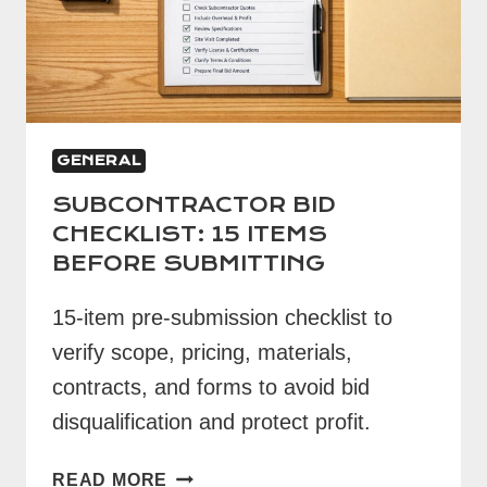
GENERAL
SUBCONTRACTOR BID
CHECKLIST: 15 ITEMS
BEFORE SUBMITTING
15-item pre-submission checklist to
verify scope, pricing, materials,
contracts, and forms to avoid bid
disqualification and protect profit.
SUBCONTRACTOR
READ MORE