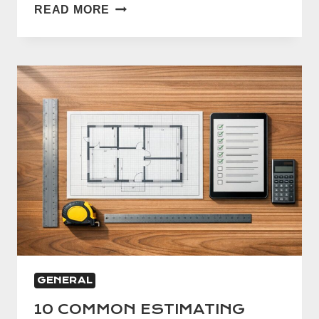
5
READ MORE
WAYS
TO
IMPROVE
ESTIMATE
ACCURACY
GENERAL
10 COMMON ESTIMATING