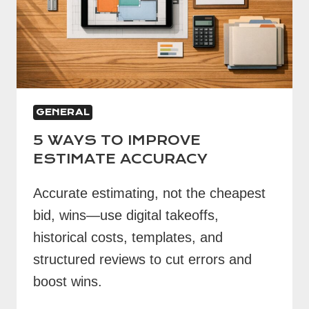
GENERAL
5 WAYS TO IMPROVE
ESTIMATE ACCURACY
Accurate estimating, not the cheapest
bid, wins—use digital takeoffs,
historical costs, templates, and
structured reviews to cut errors and
boost wins.