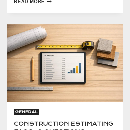
READ MORE
GUIDE
TO
BLUEPRINT
TAKEOFFS
GENERAL
CONSTRUCTION ESTIMATING