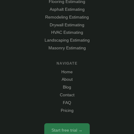
Flooring Estimating
Asphalt Estimating
Remodeling Estimating
Drywall Estimating
HVAC Estimating
Landscaping Estimating
Masonry Estimating
NAVIGATE
Home
About
Blog
Contact
FAQ
Pricing
Start free trial →