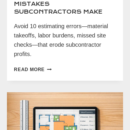
MISTAKES
SUBCONTRACTORS MAKE
Avoid 10 estimating errors—material
takeoffs, labor burdens, missed site
checks—that erode subcontractor
profits.
10
READ MORE
COMMON
ESTIMATING
MISTAKES
SUBCONTRACTORS
MAKE