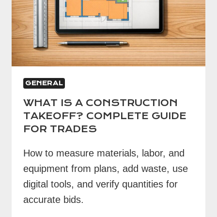
GENERAL
WHAT IS A CONSTRUCTION
TAKEOFF? COMPLETE GUIDE
FOR TRADES
How to measure materials, labor, and
equipment from plans, add waste, use
digital tools, and verify quantities for
accurate bids.