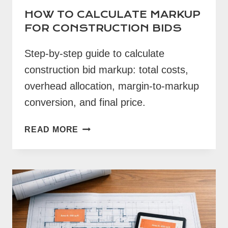
HOW TO CALCULATE MARKUP
FOR CONSTRUCTION BIDS
Step-by-step guide to calculate
construction bid markup: total costs,
overhead allocation, margin-to-markup
conversion, and final price.
HOW
READ MORE
TO
CALCULATE
MARKUP
FOR
CONSTRUCTION
BIDS