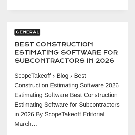
BID
CHECKLIST:
15
ITEMS
GENERAL
BEFORE
SUBMITTING
BEST CONSTRUCTION
ESTIMATING SOFTWARE FOR
SUBCONTRACTORS IN 2026
ScopeTakeoff › Blog › Best
Construction Estimating Software 2026
Estimating Software Best Construction
Estimating Software for Subcontractors
in 2026 By ScopeTakeoff Editorial
March…