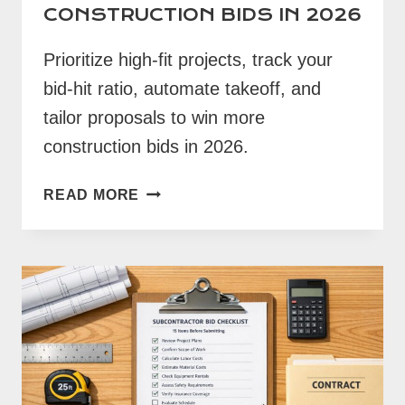
CONSTRUCTION BIDS IN 2026
Prioritize high-fit projects, track your
bid-hit ratio, automate takeoff, and
tailor proposals to win more
construction bids in 2026.
HOW
READ MORE
TO
WIN
MORE
CONSTRUCTION
BIDS
IN
2026