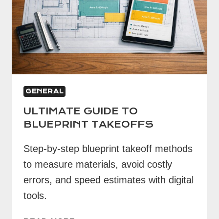
GENERAL
ULTIMATE GUIDE TO
BLUEPRINT TAKEOFFS
Step-by-step blueprint takeoff methods
to measure materials, avoid costly
errors, and speed estimates with digital
tools.
ULTIMATE