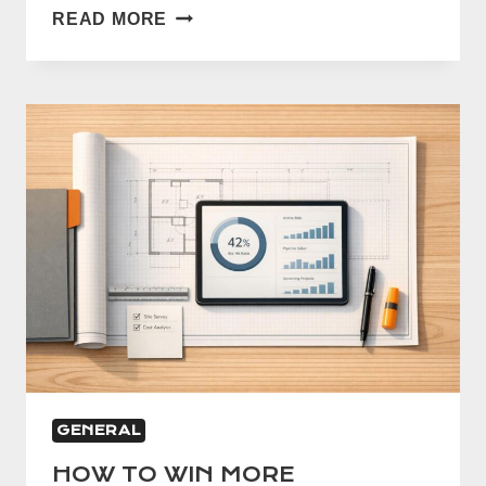
WHAT
READ MORE
IS
A
CONSTRUCTION
TAKEOFF?
COMPLETE
GUIDE
FOR
TRADES
GENERAL
HOW TO WIN MORE