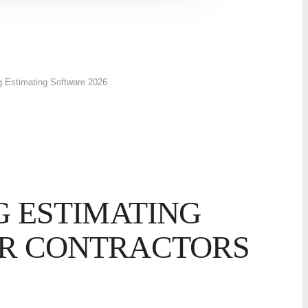
g Estimating Software 2026
G ESTIMATING
R CONTRACTORS