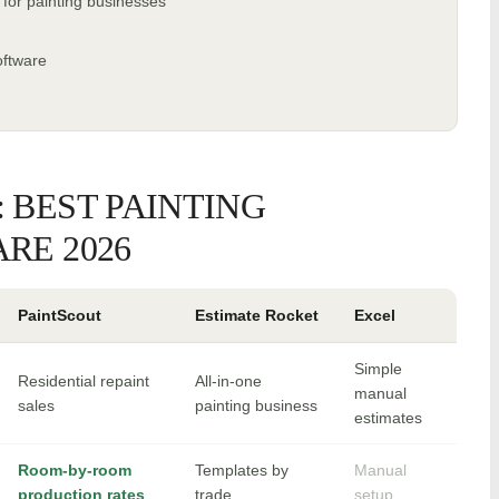
 for painting businesses
oftware
 BEST PAINTING
RE 2026
PaintScout
Estimate Rocket
Excel
Simple
Residential repaint
All-in-one
manual
sales
painting business
estimates
Room-by-room
Templates by
Manual
production rates
trade
setup