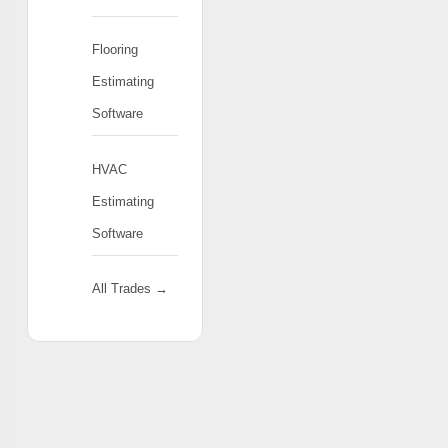
Flooring
Estimating
Software
HVAC
Estimating
Software
All Trades →