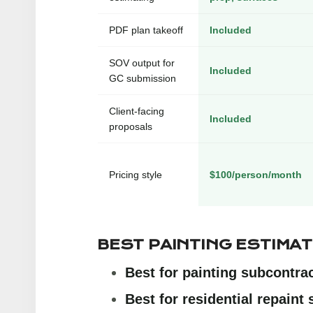
PDF plan takeoff
Included
SOV output for
Included
GC submission
Client-facing
Included
proposals
Pricing style
$100/person/month
BEST PAINTING ESTIMA
Best for painting subcontra
Best for residential repaint 