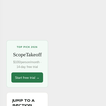
TOP PICK 2026
ScopeTakeoff
$100/person/month ·
14-day free trial
Start free trial →
JUMP TO A
SECTION