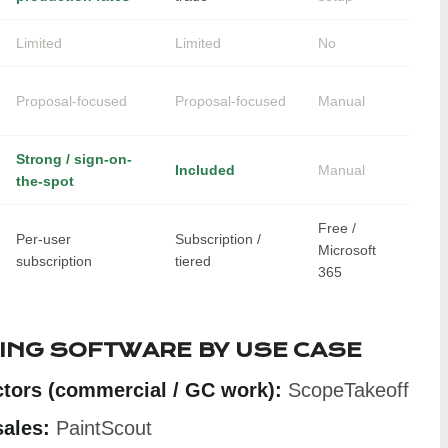
Limited
Limited
No
Proposal-focused
Proposal-focused
Manual
Strong / sign-on-
Included
Manual
the-spot
Free /
Per-user
Subscription /
Microsoft
subscription
tiered
365
TING SOFTWARE BY USE CASE
ctors (commercial / GC work):
ScopeTakeoff
sales:
PaintScout