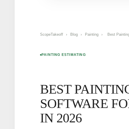
ScopeTakeoff
›
Blog
›
Painting
›
Best Paintin
PAINTING ESTIMATING
BEST PAINTIN
SOFTWARE FO
IN 2026