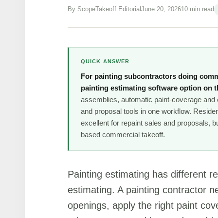
By ScopeTakeoff Editorial
June 20, 2026
10 min read
QUICK ANSWER
For painting subcontractors doing comm
painting estimating software option on th
assemblies, automatic paint-coverage and c
and proposal tools in one workflow. Residen
excellent for repaint sales and proposals, 
based commercial takeoff.
Painting estimating has different 
estimating. A painting contractor 
openings, apply the right paint co