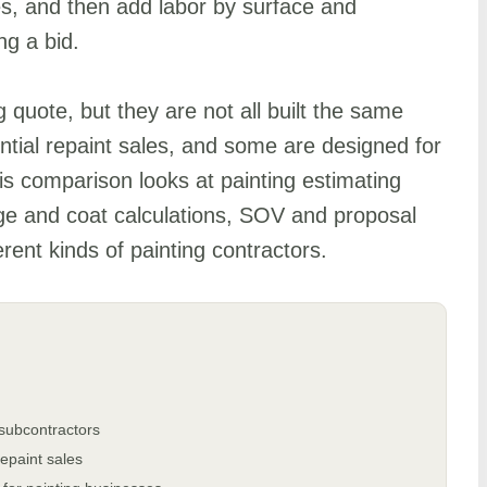
es, and then add labor by surface and
ng a bid.
 quote, but they are not all built the same
tial repaint sales, and some are designed for
s comparison looks at painting estimating
ge and coat calculations, SOV and proposal
ferent kinds of painting contractors.
 subcontractors
repaint sales