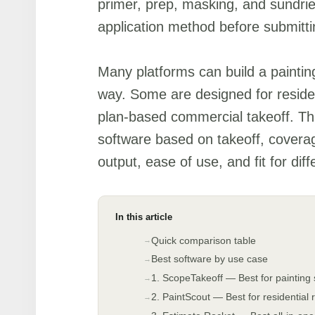
primer, prep, masking, and sundri
application method before submitti
Many platforms can build a painting
way. Some are designed for residen
plan-based commercial takeoff. Thi
software based on takeoff, covera
output, ease of use, and fit for dif
In this article
Quick comparison table
Best software by use case
1. ScopeTakeoff — Best for painting
2. PaintScout — Best for residential 