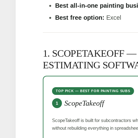
Best all-in-one painting bus
Best free option:
Excel
1. SCOPETAKEOFF —
ESTIMATING SOFTW
TOP PICK — BEST FOR PAINTING SUBS
ScopeTakeoff
1
ScopeTakeoff is built for subcontractors w
without rebuilding everything in spreadshee