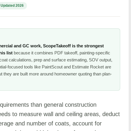
Updated 2026
ercial and GC work, ScopeTakeoff is the strongest
is list
because it combines PDF takeoff, painting-specific
oat calculations, prep and surface estimating, SOV output,
tial-focused tools like PaintScout and Estimate Rocket are
but they are built more around homeowner quoting than plan-
requirements than general construction
needs to measure wall and ceiling areas, deduct
verage and number of coats, account for