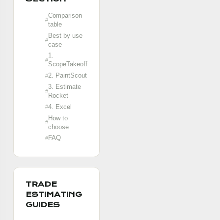
Comparison
table
Best by use
case
1.
ScopeTakeoff
2. PaintScout
3. Estimate
Rocket
4. Excel
How to
choose
FAQ
TRADE
ESTIMATING
GUIDES