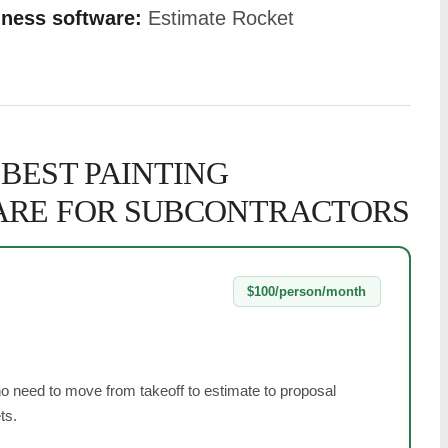
iness software:
Estimate Rocket
 BEST PAINTING
ARE FOR SUBCONTRACTORS
$100/person/month
ho need to move from takeoff to estimate to proposal
ts.