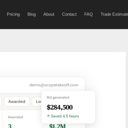
Pricing
Blog
About
Contact
FAQ
Trade Estimat