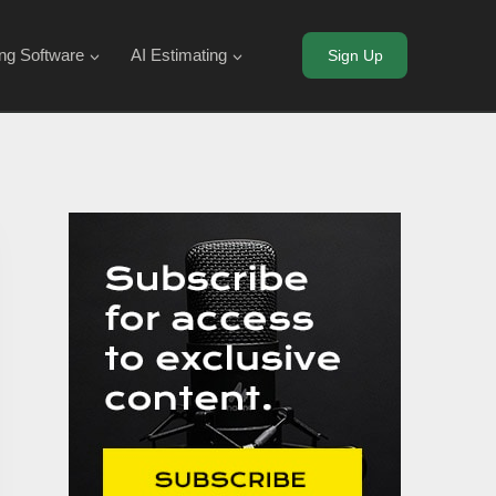
ing Software
AI Estimating
Sign Up