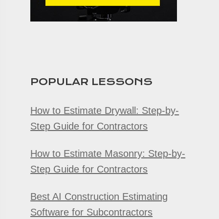
POPULAR LESSONS
How to Estimate Drywall: Step-by-
Step Guide for Contractors
How to Estimate Masonry: Step-by-
Step Guide for Contractors
Best AI Construction Estimating
Software for Subcontractors