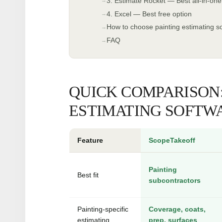
3. Estimate Rocket — Best all-in-one
4. Excel — Best free option
How to choose painting estimating s
FAQ
QUICK COMPARISON:
ESTIMATING SOFTWA
Feature
ScopeTakeoff
Painting
Best fit
subcontractors
Painting-specific
Coverage, coats,
estimating
prep, surfaces