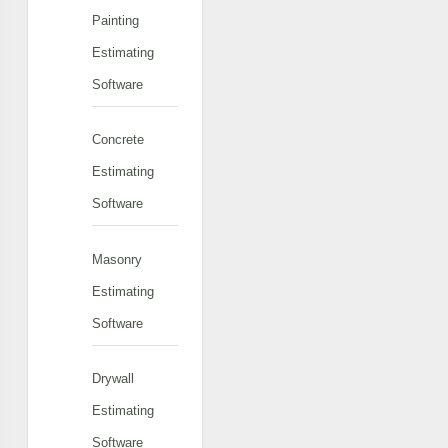
Painting
Estimating
Software
Concrete
Estimating
Software
Masonry
Estimating
Software
Drywall
Estimating
Software